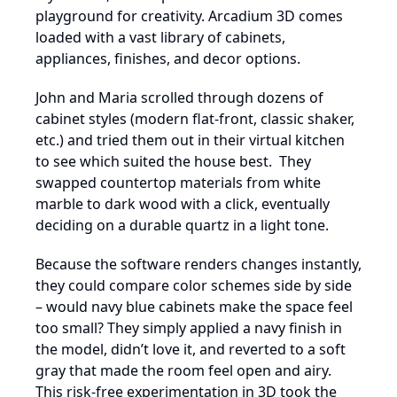
playground for creativity. Arcadium 3D comes
loaded with a vast library of cabinets,
appliances, finishes, and decor options.
John and Maria scrolled through dozens of
cabinet styles (modern flat-front, classic shaker,
etc.) and tried them out in their virtual kitchen
to see which suited the house best. They
swapped countertop materials from white
marble to dark wood with a click, eventually
deciding on a durable quartz in a light tone.
Because the software renders changes instantly,
they could compare color schemes side by side
– would navy blue cabinets make the space feel
too small? They simply applied a navy finish in
the model, didn’t love it, and reverted to a soft
gray that made the room feel open and airy.
This risk-free experimentation in 3D took the