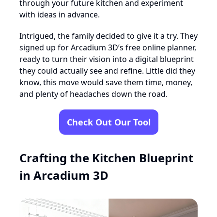
through your future kitchen and experiment
with ideas in advance.
Intrigued, the family decided to give it a try. They
signed up for Arcadium 3D’s free online planner,
ready to turn their vision into a digital blueprint
they could actually see and refine. Little did they
know, this move would save them time, money,
and plenty of headaches down the road.
Check Out Our Tool
Crafting the Kitchen Blueprint
in Arcadium 3D