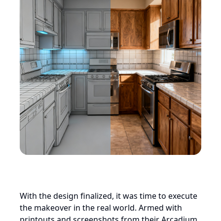
With the design finalized, it was time to execute
the makeover in the real world. Armed with
printouts and screenshots from their Arcadium