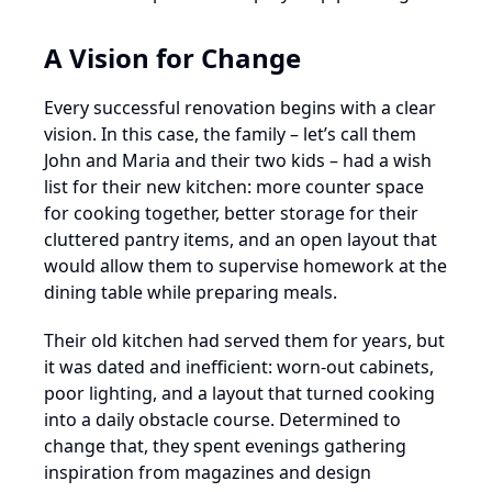
A Vision for Change
Every successful renovation begins with a clear
vision. In this case, the family – let’s call them
John and Maria and their two kids – had a wish
list for their new kitchen: more counter space
for cooking together, better storage for their
cluttered pantry items, and an open layout that
would allow them to supervise homework at the
dining table while preparing meals.
Their old kitchen had served them for years, but
it was dated and inefficient: worn-out cabinets,
poor lighting, and a layout that turned cooking
into a daily obstacle course. Determined to
change that, they spent evenings gathering
inspiration from magazines and design