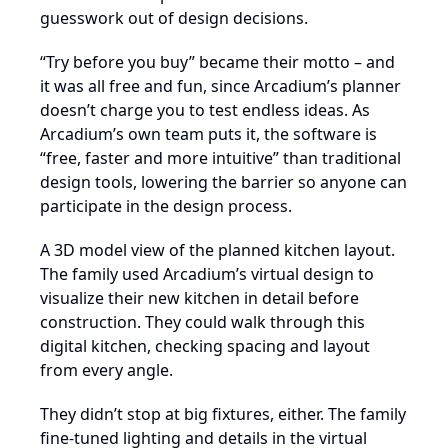
guesswork out of design decisions.
“Try before you buy” became their motto – and
it was all free and fun, since Arcadium’s planner
doesn’t charge you to test endless ideas. As
Arcadium’s own team puts it, the software is
“free, faster and more intuitive” than traditional
design tools, lowering the barrier so anyone can
participate in the design process.
A 3D model view of the planned kitchen layout.
The family used Arcadium’s virtual design to
visualize their new kitchen in detail before
construction. They could walk through this
digital kitchen, checking spacing and layout
from every angle.
They didn’t stop at big fixtures, either. The family
fine-tuned lighting and details in the virtual