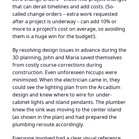
that can derail timelines and add costs. (So-
called change orders – extra work requested
after a project is underway – can add 10% or
more to a project’s cost on average, so avoiding
them is a huge win for the budget!).
By resolving design issues in advance during the
3D planning, John and Maria saved themselves
from costly course-corrections during
construction. Even unforeseen hiccups were
minimized. When the electrician came in, they
could see the lighting plan from the Arcadium
design and knew where to wire for under-
cabinet lights and island pendants. The plumber
knew the sink was moving to the center island
(as shown in the plan) and had prepared the
plumbing reroute accordingly.
Everyone involved had a clear visual reference