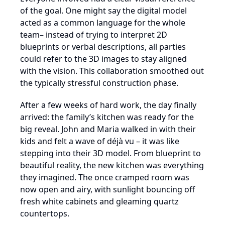
of the goal. One might say the digital model
acted as a common language for the whole
team– instead of trying to interpret 2D
blueprints or verbal descriptions, all parties
could refer to the 3D images to stay aligned
with the vision. This collaboration smoothed out
the typically stressful construction phase.
After a few weeks of hard work, the day finally
arrived: the family’s kitchen was ready for the
big reveal. John and Maria walked in with their
kids and felt a wave of déjà vu – it was like
stepping into their 3D model. From blueprint to
beautiful reality, the new kitchen was everything
they imagined. The once cramped room was
now open and airy, with sunlight bouncing off
fresh white cabinets and gleaming quartz
countertops.