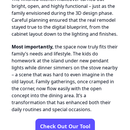
bright, open, and highly functional – just as the
family envisioned during the 3D design phase.
Careful planning ensured that the real remodel
stayed true to the digital blueprint, from the
cabinet layout down to the lighting and finishes.
Most importantly,
the space now truly fits their
family’s needs and lifestyle. The kids do
homework at the island under new pendant
lights while dinner simmers on the stove nearby
– a scene that was hard to even imagine in the
old layout. Family gatherings, once cramped in
the corner, now flow easily with the open
concept into the dining area. It’s a
transformation that has enhanced both their
daily routines and special occasions.
Check Out Our Tool