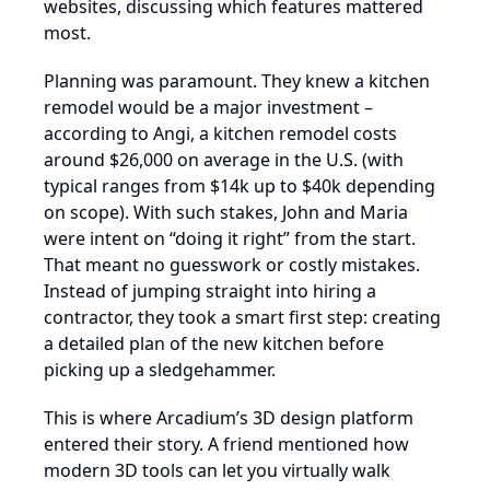
websites, discussing which features mattered
most.
Planning was paramount. They knew a kitchen
remodel would be a major investment –
according to Angi, a kitchen remodel costs
around $26,000 on average in the U.S. (with
typical ranges from $14k up to $40k depending
on scope). With such stakes, John and Maria
were intent on “doing it right” from the start.
That meant no guesswork or costly mistakes.
Instead of jumping straight into hiring a
contractor, they took a smart first step: creating
a detailed plan of the new kitchen before
picking up a sledgehammer.
This is where Arcadium’s 3D design platform
entered their story. A friend mentioned how
modern 3D tools can let you virtually walk