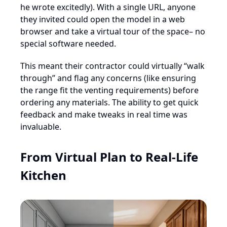
he wrote excitedly). With a single URL, anyone
they invited could open the model in a web
browser and take a virtual tour of the space– no
special software needed.
This meant their contractor could virtually “walk
through” and flag any concerns (like ensuring
the range fit the venting requirements) before
ordering any materials. The ability to get quick
feedback and make tweaks in real time was
invaluable.
From Virtual Plan to Real-Life
Kitchen