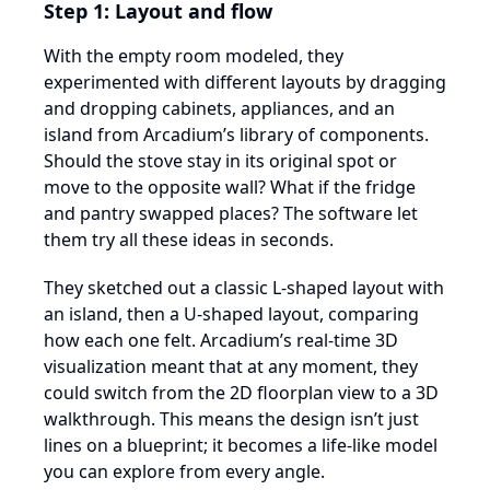
Step 1: Layout and flow
With the empty room modeled, they
experimented with different layouts by dragging
and dropping cabinets, appliances, and an
island from Arcadium’s library of components.
Should the stove stay in its original spot or
move to the opposite wall? What if the fridge
and pantry swapped places? The software let
them try all these ideas in seconds.
They sketched out a classic L-shaped layout with
an island, then a U-shaped layout, comparing
how each one felt. Arcadium’s real-time 3D
visualization meant that at any moment, they
could switch from the 2D floorplan view to a 3D
walkthrough. This means the design isn’t just
lines on a blueprint; it becomes a life-like model
you can explore from every angle.