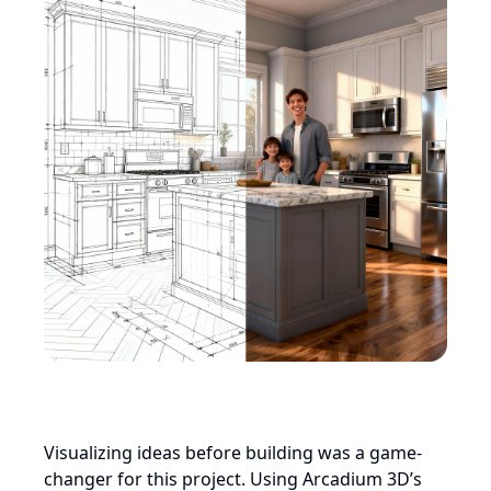
Visualizing ideas before building was a game-
changer for this project. Using Arcadium 3D’s