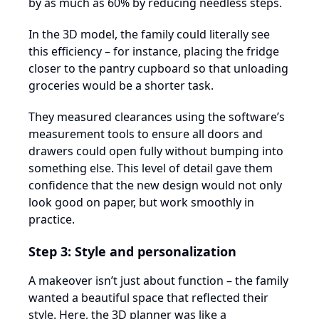
by as much as 60% by reducing needless steps.
In the 3D model, the family could literally see
this efficiency – for instance, placing the fridge
closer to the pantry cupboard so that unloading
groceries would be a shorter task.
They measured clearances using the software’s
measurement tools to ensure all doors and
drawers could open fully without bumping into
something else. This level of detail gave them
confidence that the new design would not only
look good on paper, but work smoothly in
practice.
Step 3: Style and personalization
A makeover isn’t just about function – the family
wanted a beautiful space that reflected their
style. Here, the 3D planner was like a