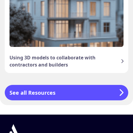
Using 3D models to collaborate with
contractors and builders
See all Resources