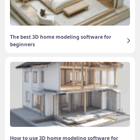
The best 3D home modeling software for
beginners
How to use 3D home modeling software for