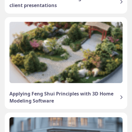
client presentations
Applying Feng Shui Principles with 3D Home
Modeling Software