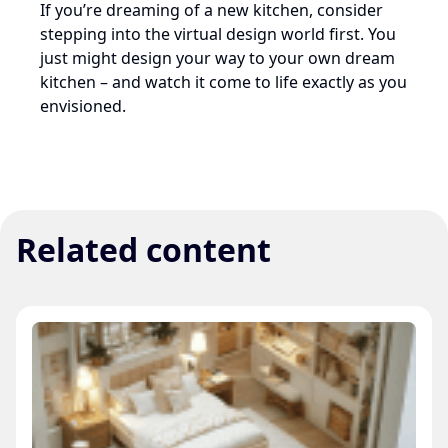
If you’re dreaming of a new kitchen, consider
stepping into the virtual design world first. You
just might design your way to your own dream
kitchen – and watch it come to life exactly as you
envisioned.
Related content