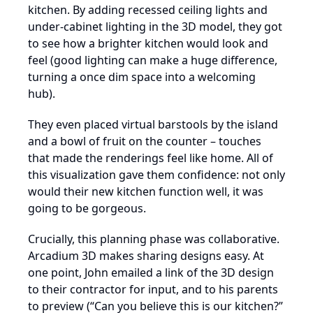
kitchen. By adding recessed ceiling lights and
under-cabinet lighting in the 3D model, they got
to see how a brighter kitchen would look and
feel (good lighting can make a huge difference,
turning a once dim space into a welcoming
hub).
They even placed virtual barstools by the island
and a bowl of fruit on the counter – touches
that made the renderings feel like home. All of
this visualization gave them confidence: not only
would their new kitchen function well, it was
going to be gorgeous.
Crucially, this planning phase was collaborative.
Arcadium 3D makes sharing designs easy. At
one point, John emailed a link of the 3D design
to their contractor for input, and to his parents
to preview (“Can you believe this is our kitchen?”