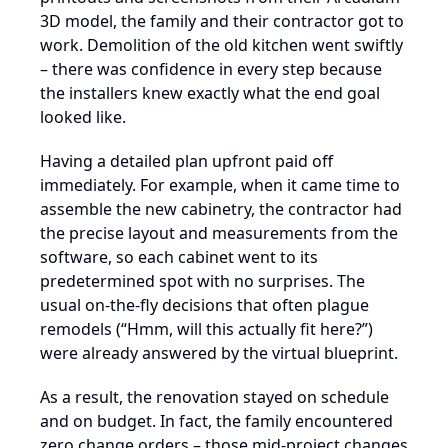
3D model, the family and their contractor got to
work. Demolition of the old kitchen went swiftly
– there was confidence in every step because
the installers knew exactly what the end goal
looked like.
Having a detailed plan upfront paid off
immediately. For example, when it came time to
assemble the new cabinetry, the contractor had
the precise layout and measurements from the
software, so each cabinet went to its
predetermined spot with no surprises. The
usual on-the-fly decisions that often plague
remodels (“Hmm, will this actually fit here?”)
were already answered by the virtual blueprint.
As a result, the renovation stayed on schedule
and on budget. In fact, the family encountered
zero change orders – those mid-project changes