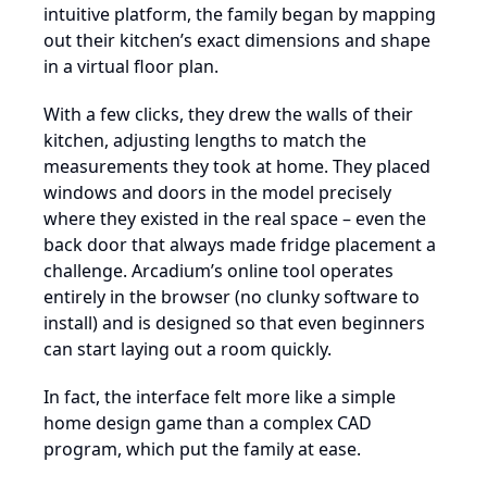
intuitive platform, the family began by mapping
out their kitchen’s exact dimensions and shape
in a virtual floor plan.
With a few clicks, they drew the walls of their
kitchen, adjusting lengths to match the
measurements they took at home. They placed
windows and doors in the model precisely
where they existed in the real space – even the
back door that always made fridge placement a
challenge. Arcadium’s online tool operates
entirely in the browser (no clunky software to
install) and is designed so that even beginners
can start laying out a room quickly.
In fact, the interface felt more like a simple
home design game than a complex CAD
program, which put the family at ease.