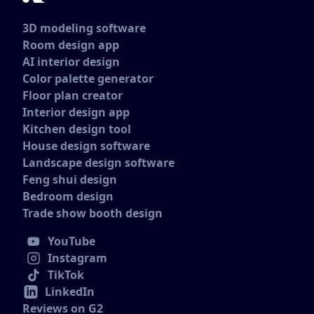
3D modeling software
Room design app
AI interior design
Color palette generator
Floor plan creator
Interior design app
Kitchen design tool
House design software
Landscape design software
Feng shui design
Bedroom design
Trade show booth design
YouTube
Instagram
TikTok
LinkedIn
Reviews on G2