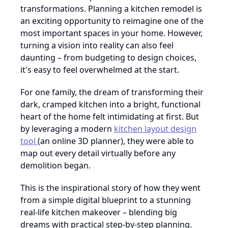
transformations. Planning a kitchen remodel is
an exciting opportunity to reimagine one of the
most important spaces in your home. However,
turning a vision into reality can also feel
daunting – from budgeting to design choices,
it's easy to feel overwhelmed at the start.
For one family, the dream of transforming their
dark, cramped kitchen into a bright, functional
heart of the home felt intimidating at first. But
by leveraging a modern
kitchen layout design
tool
(an online 3D planner), they were able to
map out every detail virtually before any
demolition began.
This is the inspirational story of how they went
from a simple digital blueprint to a stunning
real-life kitchen makeover – blending big
dreams with practical step-by-step planning.