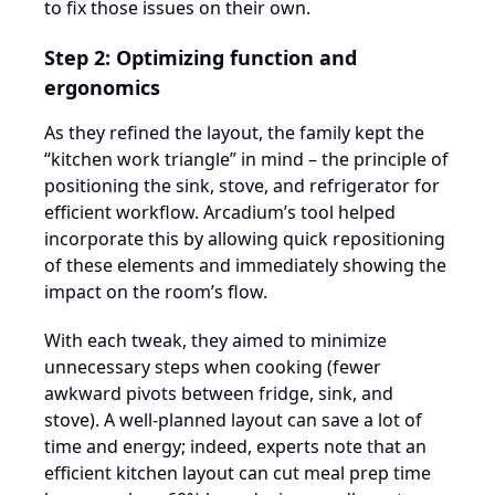
to fix those issues on their own.
Step 2: Optimizing function and
ergonomics
As they refined the layout, the family kept the
“kitchen work triangle” in mind – the principle of
positioning the sink, stove, and refrigerator for
efficient workflow. Arcadium’s tool helped
incorporate this by allowing quick repositioning
of these elements and immediately showing the
impact on the room’s flow.
With each tweak, they aimed to minimize
unnecessary steps when cooking (fewer
awkward pivots between fridge, sink, and
stove). A well-planned layout can save a lot of
time and energy; indeed, experts note that an
efficient kitchen layout can cut meal prep time