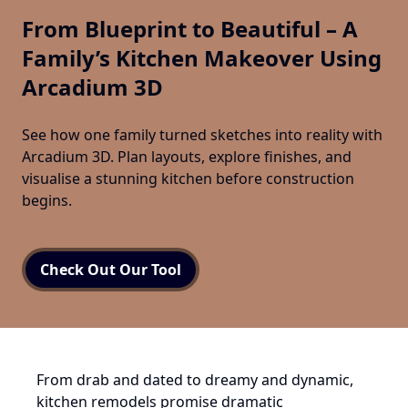
From Blueprint to Beautiful – A
Family’s Kitchen Makeover Using
Arcadium 3D
See how one family turned sketches into reality with
Arcadium 3D. Plan layouts, explore finishes, and
visualise a stunning kitchen before construction
begins.
Check Out Our Tool
From drab and dated to dreamy and dynamic,
kitchen remodels promise dramatic