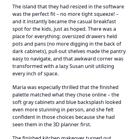
The island that they had resized in the software
was the perfect fit – no more tight squeeze! –
and it instantly became the casual breakfast
spot for the kids, just as hoped. There was a
place for everything: oversized drawers held
pots and pans (no more digging in the back of
dark cabinets), pull-out shelves made the pantry
easy to navigate, and that awkward corner was
transformed with a lazy Susan unit utilizing
every inch of space.
Maria was especially thrilled that the finished
palette matched what they chose online – the
soft gray cabinets and blue backsplash looked
even more stunning in person, and she felt
confident in those choices because she had
seen them in the 3D planner first.
The finished kitchen makeover turned out