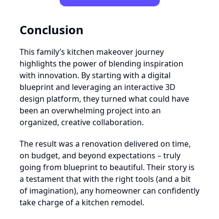
Conclusion
This family’s kitchen makeover journey
highlights the power of blending inspiration
with innovation. By starting with a digital
blueprint and leveraging an interactive 3D
design platform, they turned what could have
been an overwhelming project into an
organized, creative collaboration.
The result was a renovation delivered on time,
on budget, and beyond expectations – truly
going from blueprint to beautiful. Their story is
a testament that with the right tools (and a bit
of imagination), any homeowner can confidently
take charge of a kitchen remodel.