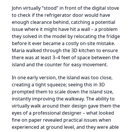
John virtually “stood” in front of the digital stove
to check if the refrigerator door would have
enough clearance behind, catching a potential
issue where it might have hit a wall – a problem
they solved in the model by relocating the fridge
before it ever became a costly on-site mistake.
Maria walked through the 3D kitchen to ensure
there was at least 3–4 feet of space between the
island and the counter for easy movement.
In one early version, the island was too close,
creating a tight squeeze; seeing this in 3D
prompted them to scale down the island size,
instantly improving the walkway. The ability to
virtually walk around their design gave them the
eyes of a professional designer – what looked
fine on paper revealed practical issues when
experienced at ground level, and they were able