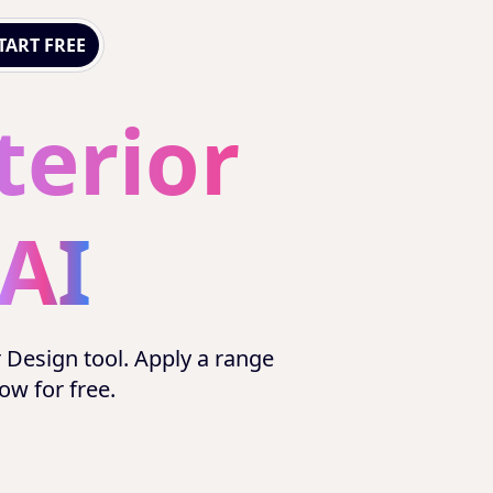
TART FREE
terior
AI
r Design tool. Apply a range
now for free.