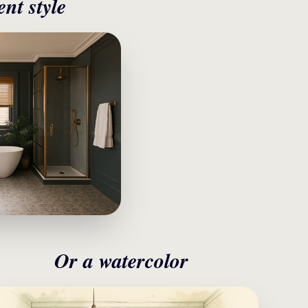
ent style
Or a watercolor