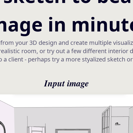
mage in minut
from your 3D design and create multiple visualiz
alistic room, or try out a few different interior 
o a client - perhaps try a more styalized sketch o
Input image