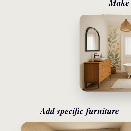
Make i
Add specific furniture