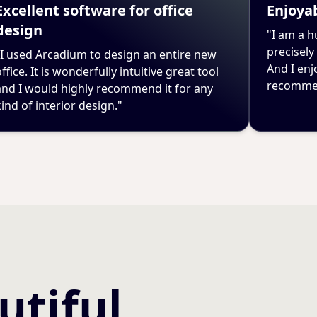
Excellent software for office
Enjoyab
design
"I am a h
precisely
"I used Arcadium to design an entire new
And I enj
ffice. It is wonderfully intuitive great tool
recommen
and I would highly recommend it for any
kind of interior design."
utiful