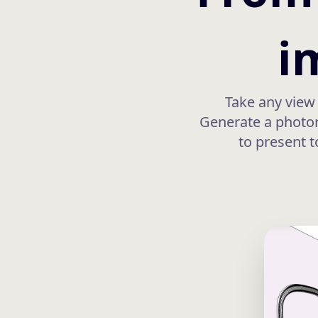
i
Take any view 
Generate a photore
to present t