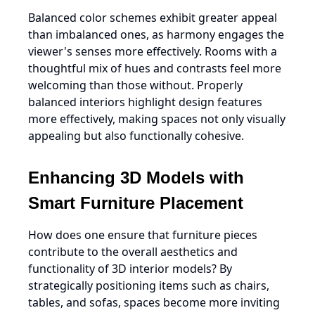
Balanced color schemes exhibit greater appeal
than imbalanced ones, as harmony engages the
viewer's senses more effectively. Rooms with a
thoughtful mix of hues and contrasts feel more
welcoming than those without. Properly
balanced interiors highlight design features
more effectively, making spaces not only visually
appealing but also functionally cohesive.
Enhancing 3D Models with
Smart Furniture Placement
How does one ensure that furniture pieces
contribute to the overall aesthetics and
functionality of 3D interior models? By
strategically positioning items such as chairs,
tables, and sofas, spaces become more inviting