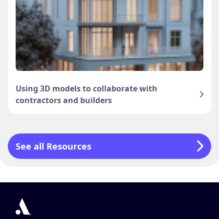
Using 3D models to collaborate with
contractors and builders
See all Resources