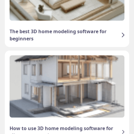
The best 3D home modeling software for
beginners
How to use 3D home modeling software for