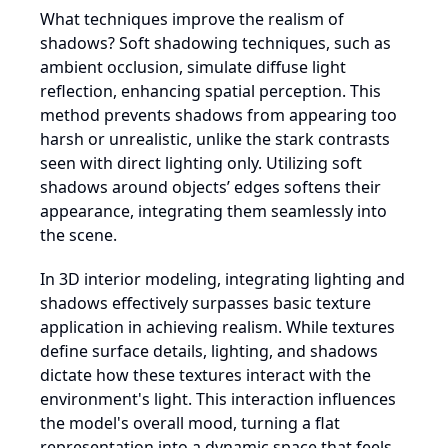
What techniques improve the realism of
shadows? Soft shadowing techniques, such as
ambient occlusion, simulate diffuse light
reflection, enhancing spatial perception. This
method prevents shadows from appearing too
harsh or unrealistic, unlike the stark contrasts
seen with direct lighting only. Utilizing soft
shadows around objects’ edges softens their
appearance, integrating them seamlessly into
the scene.
In 3D interior modeling, integrating lighting and
shadows effectively surpasses basic texture
application in achieving realism. While textures
define surface details, lighting, and shadows
dictate how these textures interact with the
environment's light. This interaction influences
the model's overall mood, turning a flat
representation into a dynamic space that feels