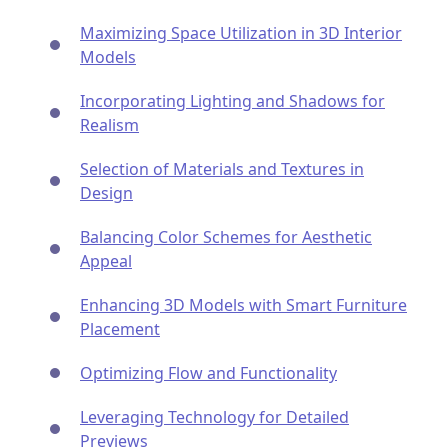
Maximizing Space Utilization in 3D Interior
Models
Incorporating Lighting and Shadows for
Realism
Selection of Materials and Textures in
Design
Balancing Color Schemes for Aesthetic
Appeal
Enhancing 3D Models with Smart Furniture
Placement
Optimizing Flow and Functionality
Leveraging Technology for Detailed
Previews