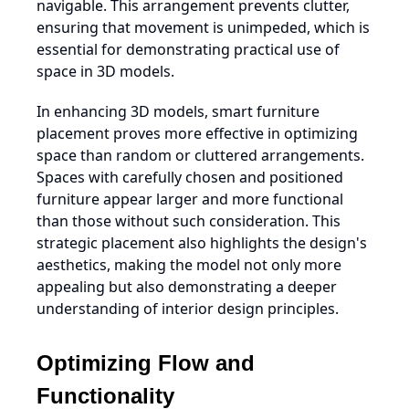
navigable. This arrangement prevents clutter,
ensuring that movement is unimpeded, which is
essential for demonstrating practical use of
space in 3D models.
In enhancing 3D models, smart furniture
placement proves more effective in optimizing
space than random or cluttered arrangements.
Spaces with carefully chosen and positioned
furniture appear larger and more functional
than those without such consideration. This
strategic placement also highlights the design's
aesthetics, making the model not only more
appealing but also demonstrating a deeper
understanding of interior design principles.
Optimizing Flow and
Functionality