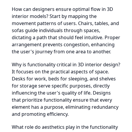
How can designers ensure optimal flow in 3D
interior models? Start by mapping the
movement patterns of users. Chairs, tables, and
sofas guide individuals through spaces,
dictating a path that should feel intuitive. Proper
arrangement prevents congestion, enhancing
the user's journey from one area to another.
Why is functionality critical in 3D interior design?
It focuses on the practical aspects of space.
Desks for work, beds for sleeping, and shelves
for storage serve specific purposes, directly
influencing the user's quality of life. Designs
that prioritize functionality ensure that every
element has a purpose, eliminating redundancy
and promoting efficiency.
What role do aesthetics play in the functionality