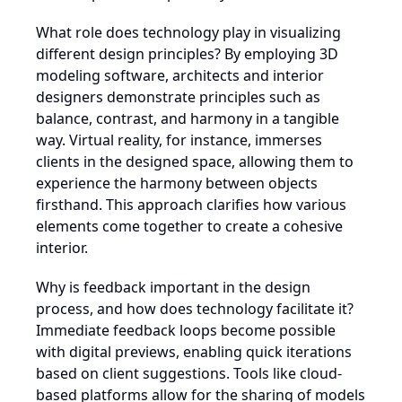
What role does technology play in visualizing
different design principles? By employing 3D
modeling software, architects and interior
designers demonstrate principles such as
balance, contrast, and harmony in a tangible
way. Virtual reality, for instance, immerses
clients in the designed space, allowing them to
experience the harmony between objects
firsthand. This approach clarifies how various
elements come together to create a cohesive
interior.
Why is feedback important in the design
process, and how does technology facilitate it?
Immediate feedback loops become possible
with digital previews, enabling quick iterations
based on client suggestions. Tools like cloud-
based platforms allow for the sharing of models