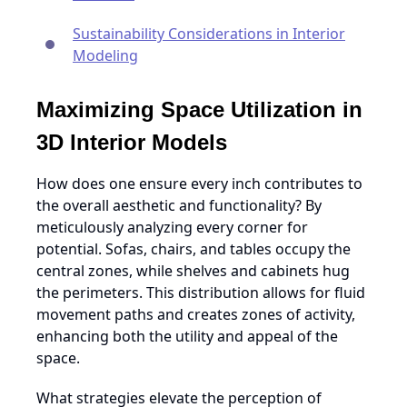
Sustainability Considerations in Interior
Modeling
Maximizing Space Utilization in
3D Interior Models
How does one ensure every inch contributes to
the overall aesthetic and functionality? By
meticulously analyzing every corner for
potential. Sofas, chairs, and tables occupy the
central zones, while shelves and cabinets hug
the perimeters. This distribution allows for fluid
movement paths and creates zones of activity,
enhancing both the utility and appeal of the
space.
What strategies elevate the perception of