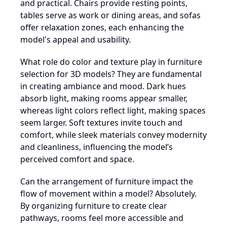
and practical. Chairs provide resting points,
tables serve as work or dining areas, and sofas
offer relaxation zones, each enhancing the
model's appeal and usability.
What role do color and texture play in furniture
selection for 3D models? They are fundamental
in creating ambiance and mood. Dark hues
absorb light, making rooms appear smaller,
whereas light colors reflect light, making spaces
seem larger. Soft textures invite touch and
comfort, while sleek materials convey modernity
and cleanliness, influencing the model’s
perceived comfort and space.
Can the arrangement of furniture impact the
flow of movement within a model? Absolutely.
By organizing furniture to create clear
pathways, rooms feel more accessible and