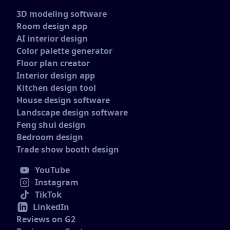
3D modeling software
Room design app
AI interior design
Color palette generator
Floor plan creator
Interior design app
Kitchen design tool
House design software
Landscape design software
Feng shui design
Bedroom design
Trade show booth design
YouTube
Instagram
TikTok
LinkedIn
Reviews on G2