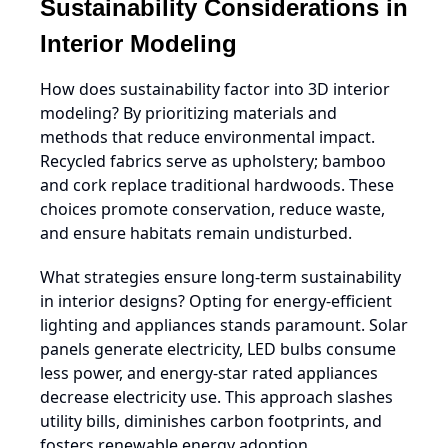
Sustainability Considerations in
Interior Modeling
How does sustainability factor into 3D interior
modeling? By prioritizing materials and
methods that reduce environmental impact.
Recycled fabrics serve as upholstery; bamboo
and cork replace traditional hardwoods. These
choices promote conservation, reduce waste,
and ensure habitats remain undisturbed.
What strategies ensure long-term sustainability
in interior designs? Opting for energy-efficient
lighting and appliances stands paramount. Solar
panels generate electricity, LED bulbs consume
less power, and energy-star rated appliances
decrease electricity use. This approach slashes
utility bills, diminishes carbon footprints, and
fosters renewable energy adoption.