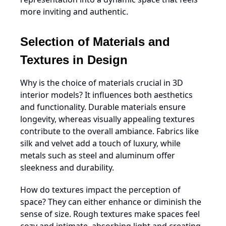
more inviting and authentic.
Selection of Materials and
Textures in Design
Why is the choice of materials crucial in 3D
interior models? It influences both aesthetics
and functionality. Durable materials ensure
longevity, whereas visually appealing textures
contribute to the overall ambiance. Fabrics like
silk and velvet add a touch of luxury, while
metals such as steel and aluminum offer
sleekness and durability.
How do textures impact the perception of
space? They can either enhance or diminish the
sense of size. Rough textures make spaces feel