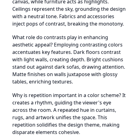
canvas, while furniture acts as highlights.
Ceilings represent the sky, grounding the design
with a neutral tone. Fabrics and accessories
inject pops of contrast, breaking the monotony.
What role do contrasts play in enhancing
aesthetic appeal? Employing contrasting colors
accentuates key features. Dark floors contrast
with light walls, creating depth. Bright cushions
stand out against dark sofas, drawing attention.
Matte finishes on walls juxtapose with glossy
tables, enriching textures.
Why is repetition important in a color scheme? It
creates a rhythm, guiding the viewer's eye
across the room. A repeated hue in curtains,
rugs, and artwork unifies the space. This
repetition solidifies the design theme, making
disparate elements cohesive.