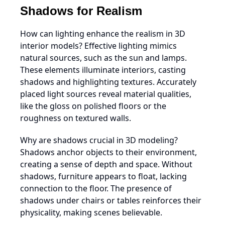
Shadows for Realism
How can lighting enhance the realism in 3D
interior models? Effective lighting mimics
natural sources, such as the sun and lamps.
These elements illuminate interiors, casting
shadows and highlighting textures. Accurately
placed light sources reveal material qualities,
like the gloss on polished floors or the
roughness on textured walls.
Why are shadows crucial in 3D modeling?
Shadows anchor objects to their environment,
creating a sense of depth and space. Without
shadows, furniture appears to float, lacking
connection to the floor. The presence of
shadows under chairs or tables reinforces their
physicality, making scenes believable.