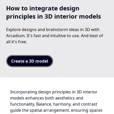
How to integrate design
principles in 3D interior models
Explore designs and brainstorm ideas in 3D with
Arcadium. It's fast and intuitive to use. And best of
all it's free.
Create a 3D model
Incorporating design principles in 3D interior
models enhances both aesthetics and
functionality. Balance, harmony, and contrast
guide the spatial arrangement, ensuring spaces