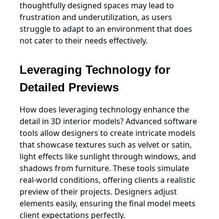
thoughtfully designed spaces may lead to
frustration and underutilization, as users
struggle to adapt to an environment that does
not cater to their needs effectively.
Leveraging Technology for
Detailed Previews
How does leveraging technology enhance the
detail in 3D interior models? Advanced software
tools allow designers to create intricate models
that showcase textures such as velvet or satin,
light effects like sunlight through windows, and
shadows from furniture. These tools simulate
real-world conditions, offering clients a realistic
preview of their projects. Designers adjust
elements easily, ensuring the final model meets
client expectations perfectly.