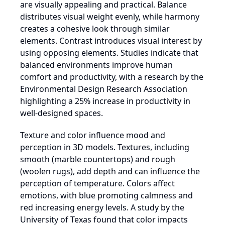
are visually appealing and practical. Balance
distributes visual weight evenly, while harmony
creates a cohesive look through similar
elements. Contrast introduces visual interest by
using opposing elements. Studies indicate that
balanced environments improve human
comfort and productivity, with a research by the
Environmental Design Research Association
highlighting a 25% increase in productivity in
well-designed spaces.
Texture and color influence mood and
perception in 3D models. Textures, including
smooth (marble countertops) and rough
(woolen rugs), add depth and can influence the
perception of temperature. Colors affect
emotions, with blue promoting calmness and
red increasing energy levels. A study by the
University of Texas found that color impacts