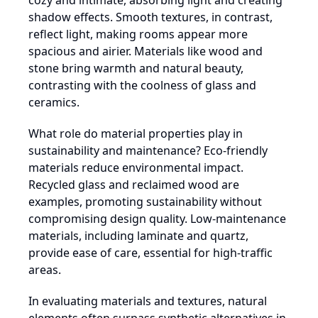
cozy and intimate, absorbing light and creating
shadow effects. Smooth textures, in contrast,
reflect light, making rooms appear more
spacious and airier. Materials like wood and
stone bring warmth and natural beauty,
contrasting with the coolness of glass and
ceramics.
What role do material properties play in
sustainability and maintenance? Eco-friendly
materials reduce environmental impact.
Recycled glass and reclaimed wood are
examples, promoting sustainability without
compromising design quality. Low-maintenance
materials, including laminate and quartz,
provide ease of care, essential for high-traffic
areas.
In evaluating materials and textures, natural