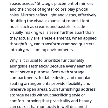
spaciousness? Strategic placement of mirrors
and the choice of lighter colors play pivotal
roles. Mirrors reflect light and vistas, effectively
doubling the visual expanse of rooms. Light
hues, such as creams and pastels, recede
visually, making walls seem further apart than
they actually are. These elements, when applied
thoughtfully, can transform cramped quarters
into airy, welcoming environments.
Why is it crucial to prioritize functionality
alongside aesthetics? Because every element
must serve a purpose. Beds with storage
compartments, foldable desks, and modular
seating arrangements provide flexibility and
preserve open areas. Such furnishings address
storage needs without sacrificing style or
comfort, proving that practicality and beauty
can coexist harmoniously in well-designed