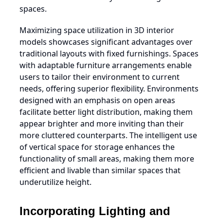
spaces.
Maximizing space utilization in 3D interior
models showcases significant advantages over
traditional layouts with fixed furnishings. Spaces
with adaptable furniture arrangements enable
users to tailor their environment to current
needs, offering superior flexibility. Environments
designed with an emphasis on open areas
facilitate better light distribution, making them
appear brighter and more inviting than their
more cluttered counterparts. The intelligent use
of vertical space for storage enhances the
functionality of small areas, making them more
efficient and livable than similar spaces that
underutilize height.
Incorporating Lighting and