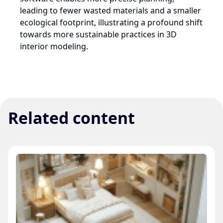
leading to fewer wasted materials and a smaller
ecological footprint, illustrating a profound shift
towards more sustainable practices in 3D
interior modeling.
Related content