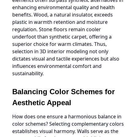
elements often surpass synthetic alternatives in
enhancing environmental quality and health
benefits. Wood, a natural insulator, exceeds
plastic in warmth retention and moisture
regulation. Stone floors remain cooler
underfoot than synthetic carpet, offering a
superior choice for warm climates. Thus,
selection in 3D interior modeling not only
dictates visual and tactile experiences but also
influences environmental comfort and
sustainability.
Balancing Color Schemes for
Aesthetic Appeal
How does one ensure a harmonious balance in
color schemes? Selecting complementary colors
establishes visual harmony. Walls serve as the