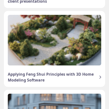
client presentations
Applying Feng Shui Principles with 3D Home
Modeling Software