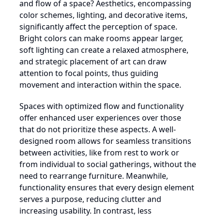
and flow of a space? Aesthetics, encompassing
color schemes, lighting, and decorative items,
significantly affect the perception of space.
Bright colors can make rooms appear larger,
soft lighting can create a relaxed atmosphere,
and strategic placement of art can draw
attention to focal points, thus guiding
movement and interaction within the space.
Spaces with optimized flow and functionality
offer enhanced user experiences over those
that do not prioritize these aspects. A well-
designed room allows for seamless transitions
between activities, like from rest to work or
from individual to social gatherings, without the
need to rearrange furniture. Meanwhile,
functionality ensures that every design element
serves a purpose, reducing clutter and
increasing usability. In contrast, less