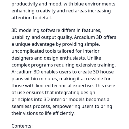
productivity and mood, with blue environments
enhancing creativity and red areas increasing
attention to detail.
3D modeling software differs in features,
usability, and output quality. Arcadium 3D offers
a unique advantage by providing simple,
uncomplicated tools tailored for interior
designers and design enthusiasts. Unlike
complex programs requiring extensive training,
Arcadium 3D enables users to create 3D house
plans within minutes, making it accessible for
those with limited technical expertise. This ease
of use ensures that integrating design
principles into 3D interior models becomes a
seamless process, empowering users to bring
their visions to life efficiently.
Contents: