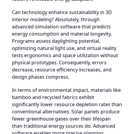
Can technology enhance sustainability in 3D
interior modeling? Absolutely, through
advanced simulation software that predicts
energy consumption and material longevity.
Programs assess daylighting potential,
optimizing natural light use, and virtual reality
tests ergonomics and space utilization without
physical prototypes. Consequently, errors
decrease, resource efficiency increases, and
design phases compress.
In terms of environmental impact, materials like
bamboo and recycled fabrics exhibit
significantly lower resource depletion rates than
conventional alternatives. Solar panels produce
fewer greenhouse gases over their lifespan
than traditional energy sources do. Advanced
software enables more precise planning,