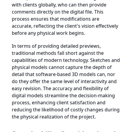
with clients globally, who can then provide
comments directly on the digital file. This
process ensures that modifications are
accurate, reflecting the client's vision effectively
before any physical work begins.
In terms of providing detailed previews,
traditional methods fall short against the
capabilities of modern technology. Sketches and
physical models cannot capture the depth of
detail that software-based 3D models can, nor
do they offer the same level of interactivity and
easy revision. The accuracy and flexibility of
digital models streamline the decision-making
process, enhancing client satisfaction and
reducing the likelihood of costly changes during
the physical realization of the project.