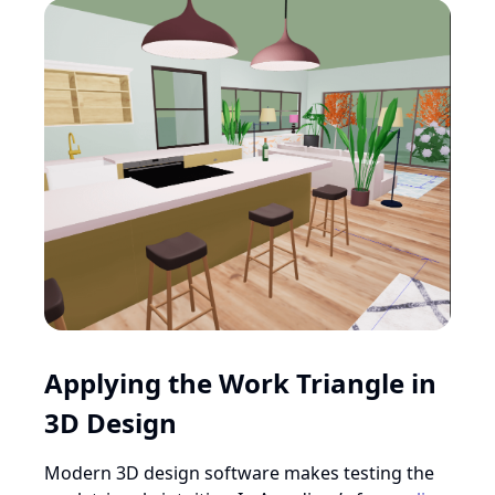
Applying the Work Triangle in
3D Design
Modern 3D design software makes testing the