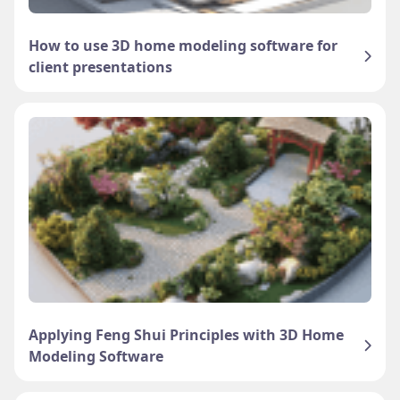
How to use 3D home modeling software for
client presentations
Applying Feng Shui Principles with 3D Home
Modeling Software