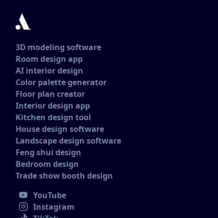
3D modeling software
Room design app
AI interior design
Color palette generator
Floor plan creator
Interior design app
Kitchen design tool
House design software
Landscape design software
Feng shui design
Bedroom design
Trade show booth design
YouTube
Instagram