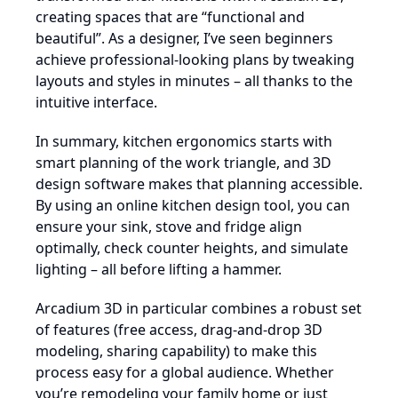
creating spaces that are “functional and
beautiful”. As a designer, I’ve seen beginners
achieve professional-looking plans by tweaking
layouts and styles in minutes – all thanks to the
intuitive interface.
In summary, kitchen ergonomics starts with
smart planning of the work triangle, and 3D
design software makes that planning accessible.
By using an online kitchen design tool, you can
ensure your sink, stove and fridge align
optimally, check counter heights, and simulate
lighting – all before lifting a hammer.
Arcadium 3D in particular combines a robust set
of features (free access, drag-and-drop 3D
modeling, sharing capability) to make this
process easy for a global audience. Whether
you’re remodeling your family home or just