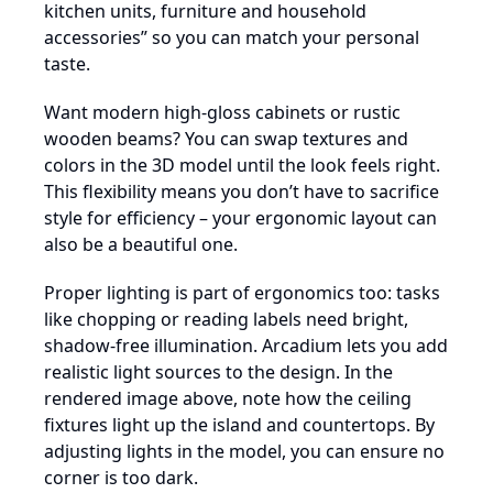
kitchen units, furniture and household
accessories” so you can match your personal
taste.
Want modern high-gloss cabinets or rustic
wooden beams? You can swap textures and
colors in the 3D model until the look feels right.
This flexibility means you don’t have to sacrifice
style for efficiency – your ergonomic layout can
also be a beautiful one.
Proper lighting is part of ergonomics too: tasks
like chopping or reading labels need bright,
shadow-free illumination. Arcadium lets you add
realistic light sources to the design. In the
rendered image above, note how the ceiling
fixtures light up the island and countertops. By
adjusting lights in the model, you can ensure no
corner is too dark.