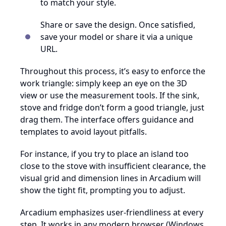
to match your style.
Share or save the design. Once satisfied,
save your model or share it via a unique
URL.
Throughout this process, it’s easy to enforce the
work triangle: simply keep an eye on the 3D
view or use the measurement tools. If the sink,
stove and fridge don’t form a good triangle, just
drag them. The interface offers guidance and
templates to avoid layout pitfalls.
For instance, if you try to place an island too
close to the stove with insufficient clearance, the
visual grid and dimension lines in Arcadium will
show the tight fit, prompting you to adjust.
Arcadium emphasizes user-friendliness at every
step. It works in any modern browser (Windows,