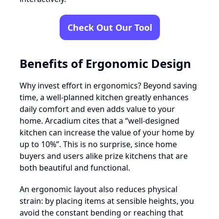
Check Out Our Tool
Benefits of Ergonomic Design
Why invest effort in ergonomics? Beyond saving
time, a well-planned kitchen greatly enhances
daily comfort and even adds value to your
home. Arcadium cites that a “well-designed
kitchen can increase the value of your home by
up to 10%”. This is no surprise, since home
buyers and users alike prize kitchens that are
both beautiful and functional.
An ergonomic layout also reduces physical
strain: by placing items at sensible heights, you
avoid the constant bending or reaching that