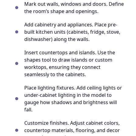
Mark out walls, windows and doors. Define
the room’s shape and openings.
Add cabinetry and appliances. Place pre-
built kitchen units (cabinets, fridge, stove,
dishwasher) along the walls.
Insert countertops and islands. Use the
shapes tool to draw islands or custom
worktops, ensuring they connect
seamlessly to the cabinets.
Place lighting fixtures. Add ceiling lights or
under-cabinet lighting in the model to
gauge how shadows and brightness will
fall.
Customize finishes. Adjust cabinet colors,
countertop materials, flooring, and decor