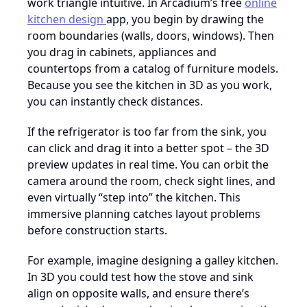
work triangle intuitive. In Arcadium’s free
online
kitchen design
app, you begin by drawing the
room boundaries (walls, doors, windows). Then
you drag in cabinets, appliances and
countertops from a catalog of furniture models.
Because you see the kitchen in 3D as you work,
you can instantly check distances.
If the refrigerator is too far from the sink, you
can click and drag it into a better spot – the 3D
preview updates in real time. You can orbit the
camera around the room, check sight lines, and
even virtually “step into” the kitchen. This
immersive planning catches layout problems
before construction starts.
For example, imagine designing a galley kitchen.
In 3D you could test how the stove and sink
align on opposite walls, and ensure there’s