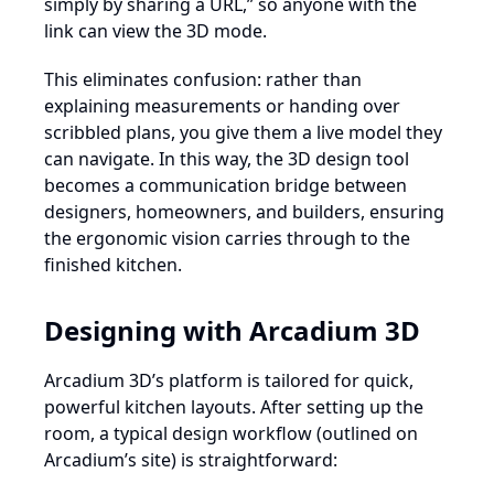
simply by sharing a URL,” so anyone with the
link can view the 3D mode.
This eliminates confusion: rather than
explaining measurements or handing over
scribbled plans, you give them a live model they
can navigate. In this way, the 3D design tool
becomes a communication bridge between
designers, homeowners, and builders, ensuring
the ergonomic vision carries through to the
finished kitchen.
Designing with Arcadium 3D
Arcadium 3D’s platform is tailored for quick,
powerful kitchen layouts. After setting up the
room, a typical design workflow (outlined on
Arcadium’s site) is straightforward: