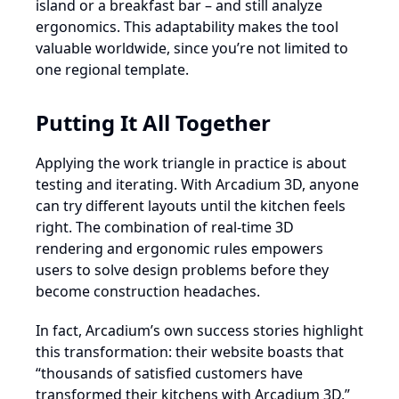
island or a breakfast bar – and still analyze
ergonomics. This adaptability makes the tool
valuable worldwide, since you’re not limited to
one regional template.
Putting It All Together
Applying the work triangle in practice is about
testing and iterating. With Arcadium 3D, anyone
can try different layouts until the kitchen feels
right. The combination of real-time 3D
rendering and ergonomic rules empowers
users to solve design problems before they
become construction headaches.
In fact, Arcadium’s own success stories highlight
this transformation: their website boasts that
“thousands of satisfied customers have
transformed their kitchens with Arcadium 3D,”