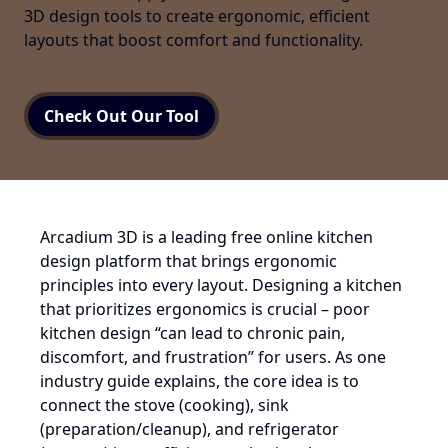
3D design tools to create ergonomic, efficient
layouts that boost comfort and functionality.
Check Out Our Tool
Arcadium 3D is a leading free online kitchen
design platform that brings ergonomic
principles into every layout. Designing a kitchen
that prioritizes ergonomics is crucial – poor
kitchen design “can lead to chronic pain,
discomfort, and frustration” for users. As one
industry guide explains, the core idea is to
connect the stove (cooking), sink
(preparation/cleanup), and refrigerator