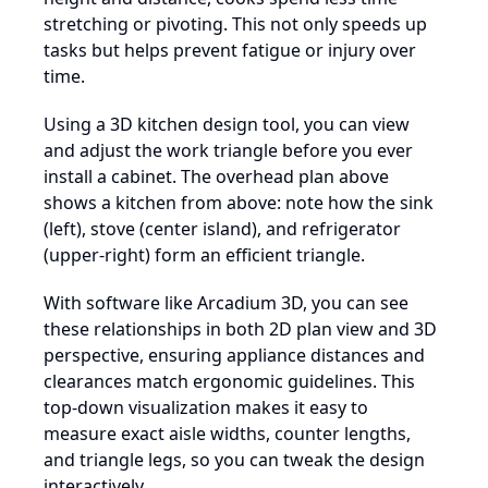
stretching or pivoting. This not only speeds up
tasks but helps prevent fatigue or injury over
time.
Using a 3D kitchen design tool, you can view
and adjust the work triangle before you ever
install a cabinet. The overhead plan above
shows a kitchen from above: note how the sink
(left), stove (center island), and refrigerator
(upper-right) form an efficient triangle.
With software like Arcadium 3D, you can see
these relationships in both 2D plan view and 3D
perspective, ensuring appliance distances and
clearances match ergonomic guidelines. This
top-down visualization makes it easy to
measure exact aisle widths, counter lengths,
and triangle legs, so you can tweak the design
interactively.