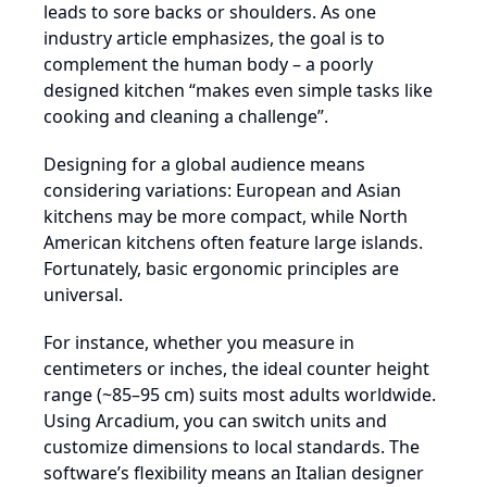
leads to sore backs or shoulders. As one
industry article emphasizes, the goal is to
complement the human body – a poorly
designed kitchen “makes even simple tasks like
cooking and cleaning a challenge”.
Designing for a global audience means
considering variations: European and Asian
kitchens may be more compact, while North
American kitchens often feature large islands.
Fortunately, basic ergonomic principles are
universal.
For instance, whether you measure in
centimeters or inches, the ideal counter height
range (~85–95 cm) suits most adults worldwide.
Using Arcadium, you can switch units and
customize dimensions to local standards. The
software’s flexibility means an Italian designer