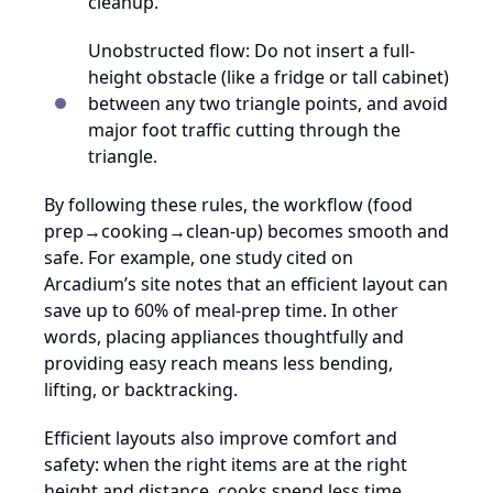
cleanup.
Unobstructed flow: Do not insert a full-
height obstacle (like a fridge or tall cabinet)
between any two triangle points, and avoid
major foot traffic cutting through the
triangle.
By following these rules, the workflow (food
prep→cooking→clean-up) becomes smooth and
safe. For example, one study cited on
Arcadium’s site notes that an efficient layout can
save up to 60% of meal-prep time. In other
words, placing appliances thoughtfully and
providing easy reach means less bending,
lifting, or backtracking.
Efficient layouts also improve comfort and
safety: when the right items are at the right
height and distance, cooks spend less time