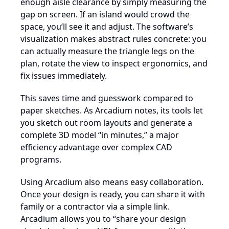
enough aisle clearance by simply measuring the
gap on screen. If an island would crowd the
space, you’ll see it and adjust. The software’s
visualization makes abstract rules concrete: you
can actually measure the triangle legs on the
plan, rotate the view to inspect ergonomics, and
fix issues immediately.
This saves time and guesswork compared to
paper sketches. As Arcadium notes, its tools let
you sketch out room layouts and generate a
complete 3D model “in minutes,” a major
efficiency advantage over complex CAD
programs.
Using Arcadium also means easy collaboration.
Once your design is ready, you can share it with
family or a contractor via a simple link.
Arcadium allows you to “share your design