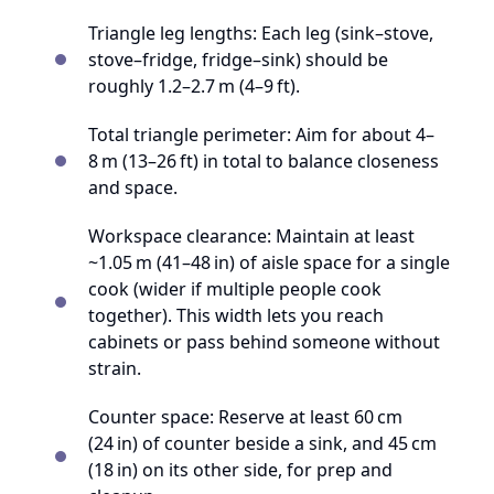
Triangle leg lengths: Each leg (sink–stove,
stove–fridge, fridge–sink) should be
roughly 1.2–2.7 m (4–9 ft).
Total triangle perimeter: Aim for about 4–
8 m (13–26 ft) in total to balance closeness
and space.
Workspace clearance: Maintain at least
~1.05 m (41–48 in) of aisle space for a single
cook (wider if multiple people cook
together). This width lets you reach
cabinets or pass behind someone without
strain.
Counter space: Reserve at least 60 cm
(24 in) of counter beside a sink, and 45 cm
(18 in) on its other side, for prep and