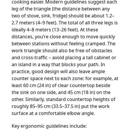
cooking easier. Modern guidelines suggest each
leg of the triangle (the distance between any
two of stove, sink, fridge) should be about 1.2–
2.7 meters (4–9 feet). The total of all three legs is
ideally 4–8 meters (13–26 feet). At these
distances, you’re close enough to move quickly
between stations without feeling cramped. The
work triangle should also be free of obstacles
and cross-traffic – avoid placing a tall cabinet or
an island in a way that blocks your path. In
practice, good design will also leave ample
counter space next to each zone: for example, at
least 60 cm (24 in) of clear countertop beside
the sink on one side, and 45 cm (18 in) on the
other. Similarly, standard countertop heights of
roughly 85–95 cm (33.5–37.5 in) put the work
surface at a comfortable elbow angle.
Key ergonomic guidelines include: