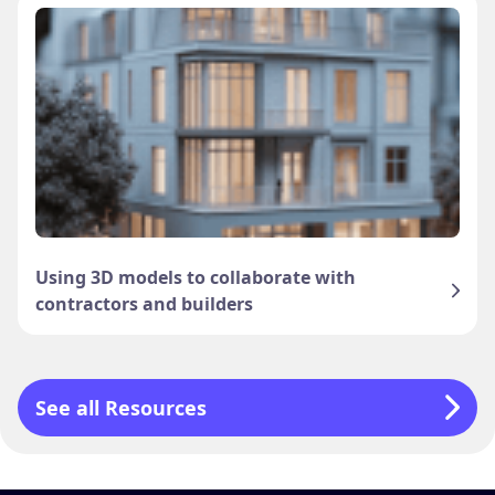
Using 3D models to collaborate with
contractors and builders
See all Resources