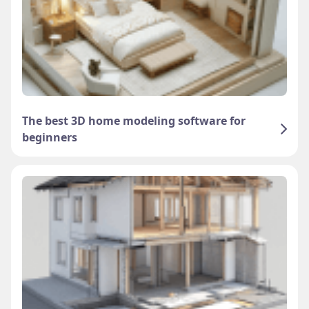
The best 3D home modeling software for
beginners