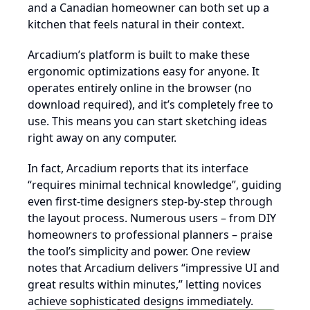
and a Canadian homeowner can both set up a
kitchen that feels natural in their context.
Arcadium’s platform is built to make these
ergonomic optimizations easy for anyone. It
operates entirely online in the browser (no
download required), and it’s completely free to
use. This means you can start sketching ideas
right away on any computer.
In fact, Arcadium reports that its interface
“requires minimal technical knowledge”, guiding
even first-time designers step-by-step through
the layout process. Numerous users – from DIY
homeowners to professional planners – praise
the tool’s simplicity and power. One review
notes that Arcadium delivers “impressive UI and
great results within minutes,” letting novices
achieve sophisticated designs immediately.