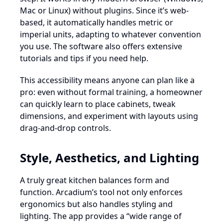
Mac or Linux) without plugins. Since it’s web-
based, it automatically handles metric or
imperial units, adapting to whatever convention
you use. The software also offers extensive
tutorials and tips if you need help.
This accessibility means anyone can plan like a
pro: even without formal training, a homeowner
can quickly learn to place cabinets, tweak
dimensions, and experiment with layouts using
drag-and-drop controls.
Style, Aesthetics, and Lighting
A truly great kitchen balances form and
function. Arcadium’s tool not only enforces
ergonomics but also handles styling and
lighting. The app provides a “wide range of