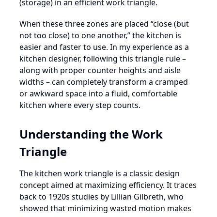
(storage) in an efficient work triangle.
When these three zones are placed “close (but
not too close) to one another,” the kitchen is
easier and faster to use. In my experience as a
kitchen designer, following this triangle rule –
along with proper counter heights and aisle
widths – can completely transform a cramped
or awkward space into a fluid, comfortable
kitchen where every step counts.
Understanding the Work
Triangle
The kitchen work triangle is a classic design
concept aimed at maximizing efficiency. It traces
back to 1920s studies by Lillian Gilbreth, who
showed that minimizing wasted motion makes