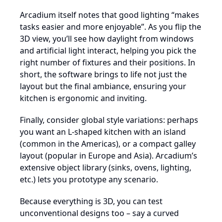
Arcadium itself notes that good lighting “makes
tasks easier and more enjoyable”. As you flip the
3D view, you’ll see how daylight from windows
and artificial light interact, helping you pick the
right number of fixtures and their positions. In
short, the software brings to life not just the
layout but the final ambiance, ensuring your
kitchen is ergonomic and inviting.
Finally, consider global style variations: perhaps
you want an L-shaped kitchen with an island
(common in the Americas), or a compact galley
layout (popular in Europe and Asia). Arcadium’s
extensive object library (sinks, ovens, lighting,
etc.) lets you prototype any scenario.
Because everything is 3D, you can test
unconventional designs too – say a curved