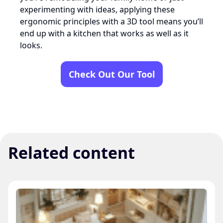
experimenting with ideas, applying these
ergonomic principles with a 3D tool means you’ll
end up with a kitchen that works as well as it
looks.
Check Out Our Tool
Related content