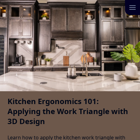
Kitchen Ergonomics 101:
Applying the Work Triangle with
3D Design
Learn how to apply the kitchen work triangle with