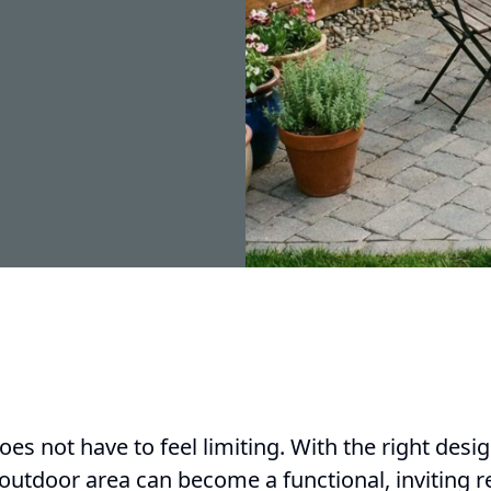
es not have to feel limiting. With the right des
utdoor area can become a functional, inviting re