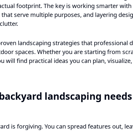
 actual footprint. The key is working smarter with
that serve multiple purposes, and layering desig
lutter.
proven landscaping strategies that professional 
tdoor spaces. Whether you are starting from scr
ou will find practical ideas you can plan, visualiz
backyard landscaping needs 
ard is forgiving. You can spread features out, l