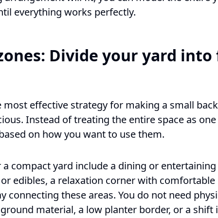
ntil everything works perfectly.
zones: Divide your yard into
e most effective strategy for making a small back
ous. Instead of treating the entire space as one 
s based on how you want to use them.
 compact yard include a dining or entertaining 
 or edibles, a relaxation corner with comfortable
ay connecting these areas. You do not need phys
ground material, a low planter border, or a shift i