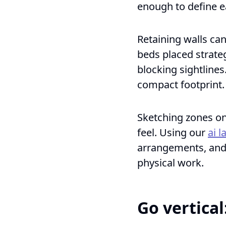
enough to define e
Retaining walls ca
beds placed strate
blocking sightlines
compact footprint.
Sketching zones on 
feel. Using our
ai 
arrangements, and 
physical work.
Go vertical