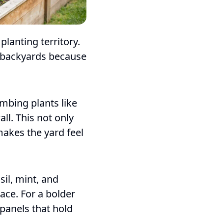
lanting territory.
l backyards because
imbing plants like
all. This not only
makes the yard feel
sil, mint, and
ace. For a bolder
panels that hold