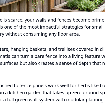
is scarce, your walls and fences become prime p
 is one of the most impactful strategies for smal
ery without consuming any floor area.
rs, hanging baskets, and trellises covered in cl
matis can turn a bare fence into a living feature w
surfaces but also creates a sense of depth that 
ached to fence panels work well for herbs like ba
ou a kitchen garden that takes up zero ground sp
r a full green wall system with modular planting 