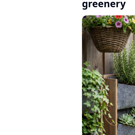
greenery