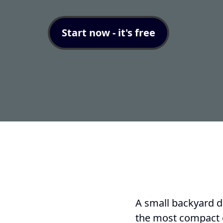
Start now - it's free
A small backyard do
the most compact o