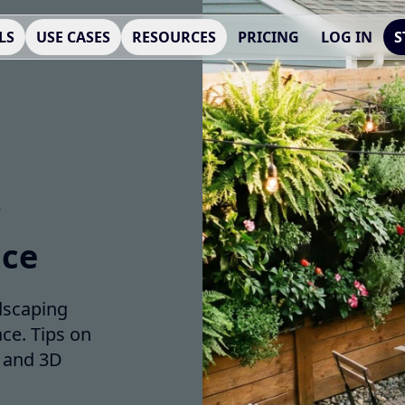
LS
USE CASES
RESOURCES
PRICING
LOG IN
S
ace
dscaping
ce. Tips on
, and 3D