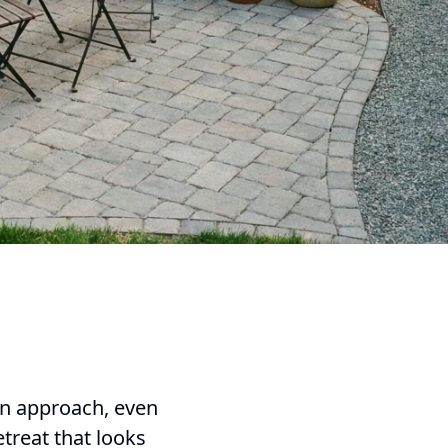
ign approach, even
treat that looks