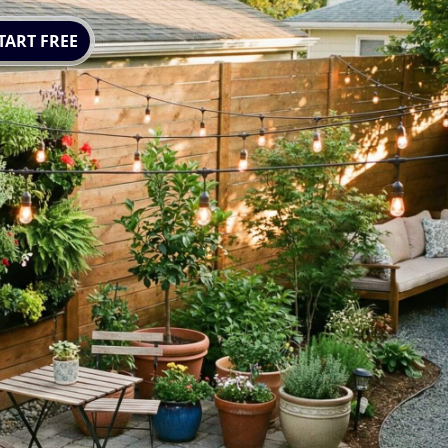
TART FREE