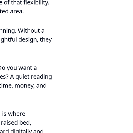
f that flexibility.
ted area.
nning. Without a
ghtful design, they
 Do you want a
es? A quiet reading
e time, money, and
s is where
 raised bed,
ard digitally and