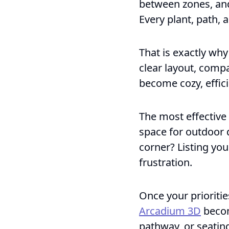
between zones, and 
Every plant, path, 
That is exactly wh
clear layout, comp
become cozy, effici
The most effective 
space for outdoor 
corner? Listing you
frustration.
Once your priorities
Arcadium 3D
becom
pathway, or seating