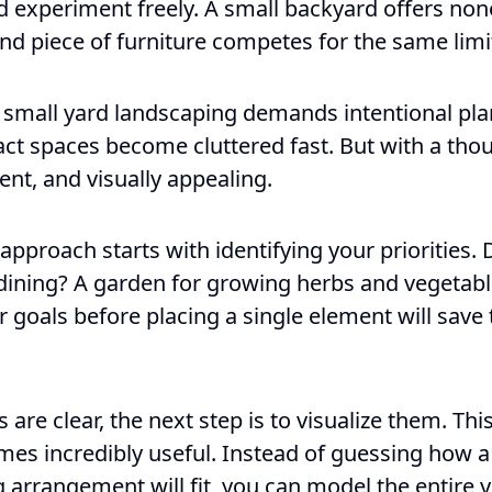
experiment freely. A small backyard offers none o
and piece of furniture competes for the same limi
y small yard landscaping demands intentional pla
act spaces become cluttered fast. But with a thou
ent, and visually appealing.
approach starts with identifying your priorities.
dining? A garden for growing herbs and vegetabl
r goals before placing a single element will sav
 are clear, the next step is to visualize them. Thi
es incredibly useful. Instead of guessing how a
 arrangement will fit, you can model the entire y