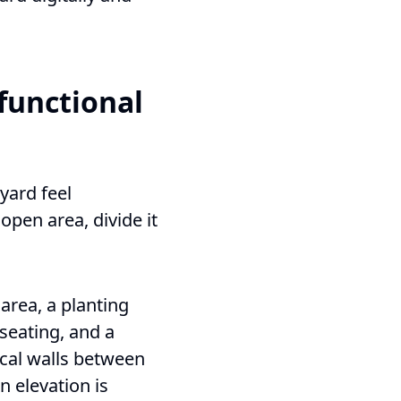
 functional
yard feel
open area, divide it
area, a planting
 seating, and a
ical walls between
n elevation is