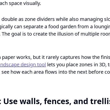
ach space visually.
n double as zone dividers while also managing slo
gically can separate a food garden from a loungi
. The goal is to create the illusion of multiple ro
paper works, but it rarely captures how the finis
landscape design tool
lets you place zones in 3D, t
see how each area flows into the next before c
: Use walls, fences, and trelli