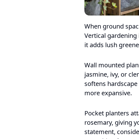
When ground space 
Vertical gardening
it adds lush green
Wall mounted plante
jasmine, ivy, or cle
softens hardscape 
more expansive.
Pocket planters att
rosemary, giving y
statement, conside