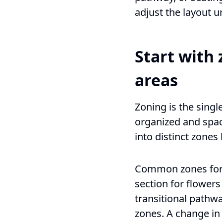
adjust the layout u
Start with 
areas
Zoning is the singl
organized and spaci
into distinct zone
Common zones for a
section for flowers
transitional pathw
zones. A change in 