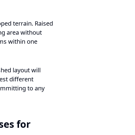
ped terrain. Raised
ng area without
oms within one
hed layout will
est different
ommitting to any
ses for