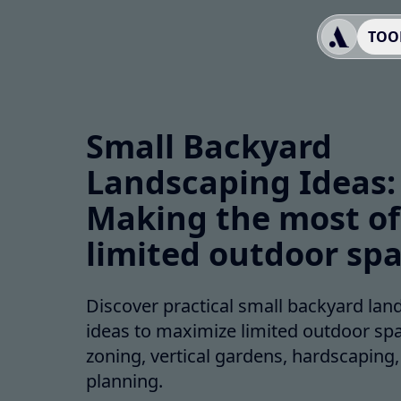
TOO
Small Backyard
Landscaping Ideas:
Making the most of
limited outdoor sp
Discover practical small backyard lan
ideas to maximize limited outdoor spa
zoning, vertical gardens, hardscaping
planning.