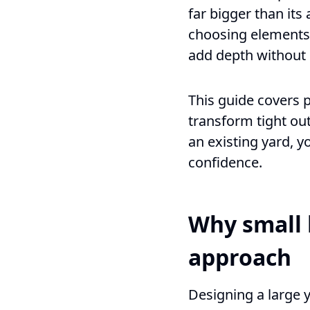
far bigger than its
choosing elements 
add depth without c
This guide covers 
transform tight ou
an existing yard, y
confidence.
Why small 
approach
Designing a large y