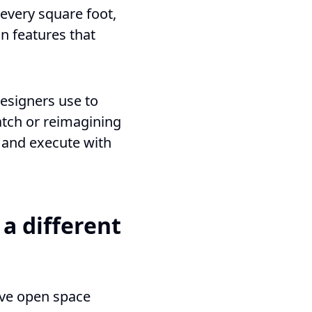
 every square foot,
n features that
designers use to
atch or reimagining
e, and execute with
a different
eave open space