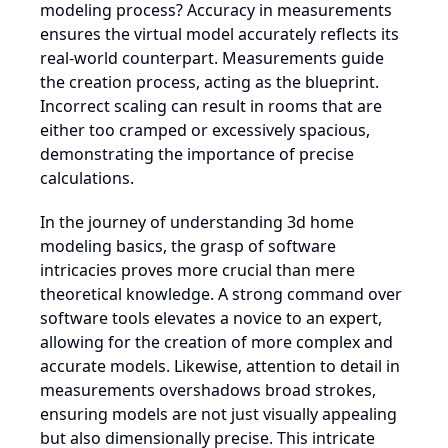
modeling process? Accuracy in measurements
ensures the virtual model accurately reflects its
real-world counterpart. Measurements guide
the creation process, acting as the blueprint.
Incorrect scaling can result in rooms that are
either too cramped or excessively spacious,
demonstrating the importance of precise
calculations.
In the journey of understanding 3d home
modeling basics, the grasp of software
intricacies proves more crucial than mere
theoretical knowledge. A strong command over
software tools elevates a novice to an expert,
allowing for the creation of more complex and
accurate models. Likewise, attention to detail in
measurements overshadows broad strokes,
ensuring models are not just visually appealing
but also dimensionally precise. This intricate