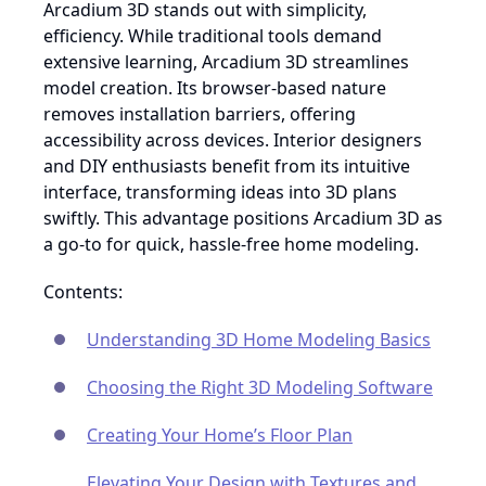
Arcadium 3D stands out with simplicity,
efficiency. While traditional tools demand
extensive learning, Arcadium 3D streamlines
model creation. Its browser-based nature
removes installation barriers, offering
accessibility across devices. Interior designers
and DIY enthusiasts benefit from its intuitive
interface, transforming ideas into 3D plans
swiftly. This advantage positions Arcadium 3D as
a go-to for quick, hassle-free home modeling.
Contents:
Understanding 3D Home Modeling Basics
Choosing the Right 3D Modeling Software
Creating Your Home’s Floor Plan
Elevating Your Design with Textures and