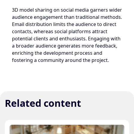
3D model sharing on social media garners wider
audience engagement than traditional methods.
Email distribution limits the audience to direct
contacts, whereas social platforms attract
potential clients and enthusiasts. Engaging with
a broader audience generates more feedback,
enriching the development process and
fostering a community around the project.
Related content