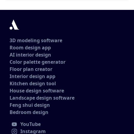
3D modeling software
Room design app
AI interior design
Color palette generator
Floor plan creator
Interior design app
Kitchen design tool
House design software
Landscape design software
Feng shui design
Bedroom design
YouTube
Instagram