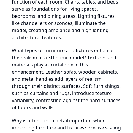
function of each room. Chairs, tables, and beds
serve as foundations for living spaces,
bedrooms, and dining areas. Lighting fixtures,
like chandeliers or sconces, illuminate the
model, creating ambiance and highlighting
architectural features.
What types of furniture and fixtures enhance
the realism of a 3D home model? Textures and
materials play a crucial role in this
enhancement. Leather sofas, wooden cabinets,
and metal handles add layers of realism
through their distinct surfaces. Soft furnishings,
such as curtains and rugs, introduce texture
variability, contrasting against the hard surfaces
of floors and walls.
Why is attention to detail important when
importing furniture and fixtures? Precise scaling