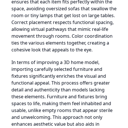
ensures that each item fits perfectly within the
space, avoiding oversized sofas that swallow the
room or tiny lamps that get lost on large tables.
Correct placement respects functional spacing,
allowing virtual pathways that mimic real-life
movement through rooms. Color coordination
ties the various elements together, creating a
cohesive look that appeals to the eye.
In terms of improving a 3D home model,
importing carefully selected furniture and
fixtures significantly enriches the visual and
functional appeal. This process offers greater
detail and authenticity than models lacking
these elements. Furniture and fixtures bring
spaces to life, making them feel inhabited and
usable, unlike empty rooms that appear sterile
and unwelcoming. This approach not only
enhances aesthetic value but also aids in