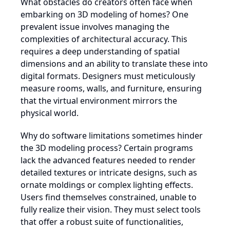
What obstacles do creators often face when
embarking on 3D modeling of homes? One
prevalent issue involves managing the
complexities of architectural accuracy. This
requires a deep understanding of spatial
dimensions and an ability to translate these into
digital formats. Designers must meticulously
measure rooms, walls, and furniture, ensuring
that the virtual environment mirrors the
physical world.
Why do software limitations sometimes hinder
the 3D modeling process? Certain programs
lack the advanced features needed to render
detailed textures or intricate designs, such as
ornate moldings or complex lighting effects.
Users find themselves constrained, unable to
fully realize their vision. They must select tools
that offer a robust suite of functionalities,