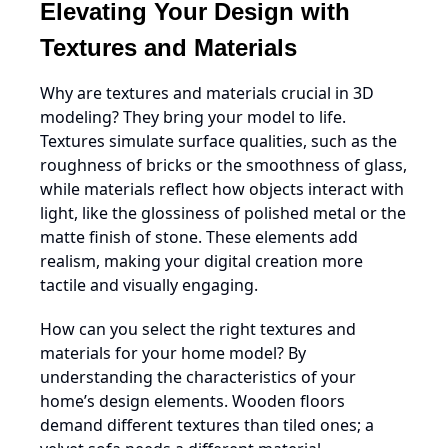
Elevating Your Design with
Textures and Materials
Why are textures and materials crucial in 3D
modeling? They bring your model to life.
Textures simulate surface qualities, such as the
roughness of bricks or the smoothness of glass,
while materials reflect how objects interact with
light, like the glossiness of polished metal or the
matte finish of stone. These elements add
realism, making your digital creation more
tactile and visually engaging.
How can you select the right textures and
materials for your home model? By
understanding the characteristics of your
home’s design elements. Wooden floors
demand different textures than tiled ones; a