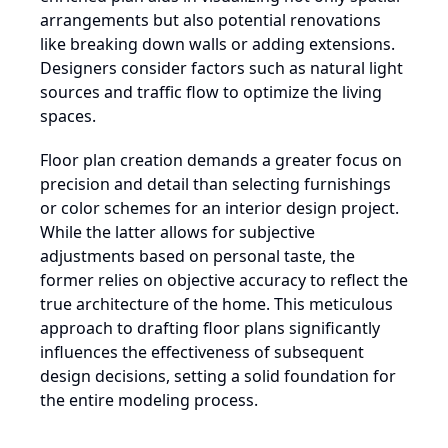
arrangements but also potential renovations
like breaking down walls or adding extensions.
Designers consider factors such as natural light
sources and traffic flow to optimize the living
spaces.
Floor plan creation demands a greater focus on
precision and detail than selecting furnishings
or color schemes for an interior design project.
While the latter allows for subjective
adjustments based on personal taste, the
former relies on objective accuracy to reflect the
true architecture of the home. This meticulous
approach to drafting floor plans significantly
influences the effectiveness of subsequent
design decisions, setting a solid foundation for
the entire modeling process.