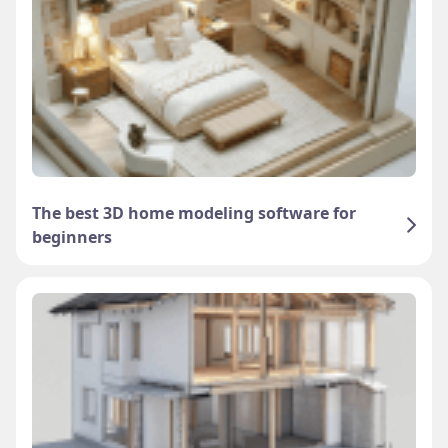
The best 3D home modeling software for
beginners