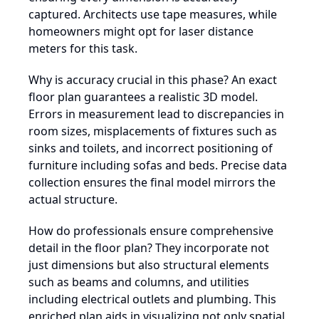
captured. Architects use tape measures, while
homeowners might opt for laser distance
meters for this task.
Why is accuracy crucial in this phase? An exact
floor plan guarantees a realistic 3D model.
Errors in measurement lead to discrepancies in
room sizes, misplacements of fixtures such as
sinks and toilets, and incorrect positioning of
furniture including sofas and beds. Precise data
collection ensures the final model mirrors the
actual structure.
How do professionals ensure comprehensive
detail in the floor plan? They incorporate not
just dimensions but also structural elements
such as beams and columns, and utilities
including electrical outlets and plumbing. This
enriched plan aids in visualizing not only spatial