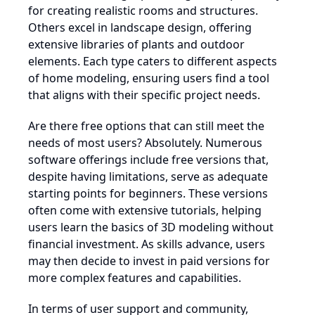
for creating realistic rooms and structures.
Others excel in landscape design, offering
extensive libraries of plants and outdoor
elements. Each type caters to different aspects
of home modeling, ensuring users find a tool
that aligns with their specific project needs.
Are there free options that can still meet the
needs of most users? Absolutely. Numerous
software offerings include free versions that,
despite having limitations, serve as adequate
starting points for beginners. These versions
often come with extensive tutorials, helping
users learn the basics of 3D modeling without
financial investment. As skills advance, users
may then decide to invest in paid versions for
more complex features and capabilities.
In terms of user support and community,