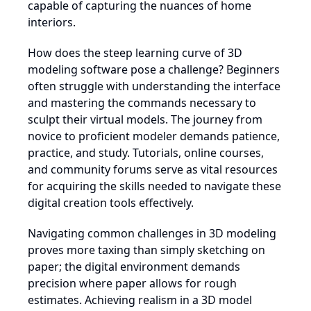
capable of capturing the nuances of home
interiors.
How does the steep learning curve of 3D
modeling software pose a challenge? Beginners
often struggle with understanding the interface
and mastering the commands necessary to
sculpt their virtual models. The journey from
novice to proficient modeler demands patience,
practice, and study. Tutorials, online courses,
and community forums serve as vital resources
for acquiring the skills needed to navigate these
digital creation tools effectively.
Navigating common challenges in 3D modeling
proves more taxing than simply sketching on
paper; the digital environment demands
precision where paper allows for rough
estimates. Achieving realism in a 3D model