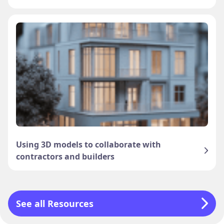
Using 3D models to collaborate with
contractors and builders
See all Resources