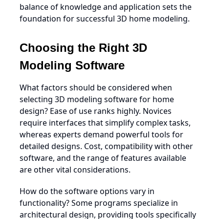
balance of knowledge and application sets the
foundation for successful 3D home modeling.
Choosing the Right 3D
Modeling Software
What factors should be considered when
selecting 3D modeling software for home
design? Ease of use ranks highly. Novices
require interfaces that simplify complex tasks,
whereas experts demand powerful tools for
detailed designs. Cost, compatibility with other
software, and the range of features available
are other vital considerations.
How do the software options vary in
functionality? Some programs specialize in
architectural design, providing tools specifically