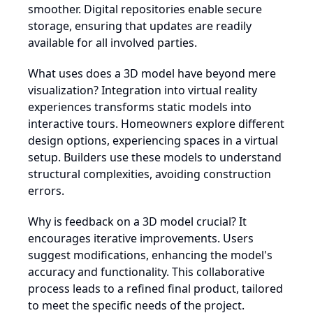
smoother. Digital repositories enable secure
storage, ensuring that updates are readily
available for all involved parties.
What uses does a 3D model have beyond mere
visualization? Integration into virtual reality
experiences transforms static models into
interactive tours. Homeowners explore different
design options, experiencing spaces in a virtual
setup. Builders use these models to understand
structural complexities, avoiding construction
errors.
Why is feedback on a 3D model crucial? It
encourages iterative improvements. Users
suggest modifications, enhancing the model's
accuracy and functionality. This collaborative
process leads to a refined final product, tailored
to meet the specific needs of the project.