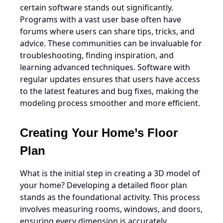
certain software stands out significantly.
Programs with a vast user base often have
forums where users can share tips, tricks, and
advice. These communities can be invaluable for
troubleshooting, finding inspiration, and
learning advanced techniques. Software with
regular updates ensures that users have access
to the latest features and bug fixes, making the
modeling process smoother and more efficient.
Creating Your Home’s Floor
Plan
What is the initial step in creating a 3D model of
your home? Developing a detailed floor plan
stands as the foundational activity. This process
involves measuring rooms, windows, and doors,
ensuring every dimension is accurately