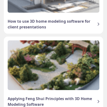
How to use 3D home modeling software for
client presentations
Applying Feng Shui Principles with 3D Home
Modeling Software