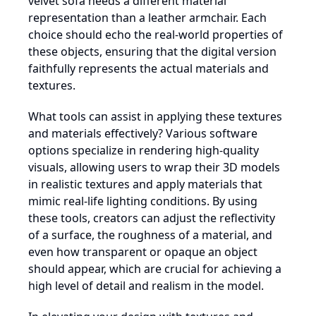
velvet sofa needs a different material
representation than a leather armchair. Each
choice should echo the real-world properties of
these objects, ensuring that the digital version
faithfully represents the actual materials and
textures.
What tools can assist in applying these textures
and materials effectively? Various software
options specialize in rendering high-quality
visuals, allowing users to wrap their 3D models
in realistic textures and apply materials that
mimic real-life lighting conditions. By using
these tools, creators can adjust the reflectivity
of a surface, the roughness of a material, and
even how transparent or opaque an object
should appear, which are crucial for achieving a
high level of detail and realism in the model.