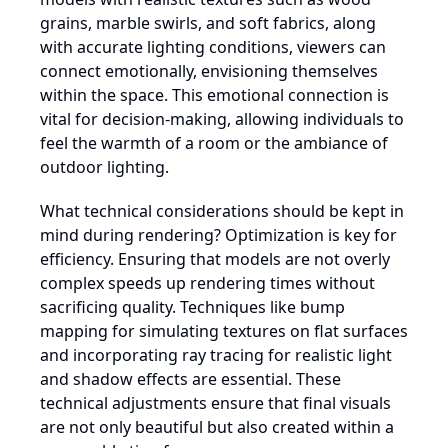
grains, marble swirls, and soft fabrics, along
with accurate lighting conditions, viewers can
connect emotionally, envisioning themselves
within the space. This emotional connection is
vital for decision-making, allowing individuals to
feel the warmth of a room or the ambiance of
outdoor lighting.
What technical considerations should be kept in
mind during rendering? Optimization is key for
efficiency. Ensuring that models are not overly
complex speeds up rendering times without
sacrificing quality. Techniques like bump
mapping for simulating textures on flat surfaces
and incorporating ray tracing for realistic light
and shadow effects are essential. These
technical adjustments ensure that final visuals
are not only beautiful but also created within a