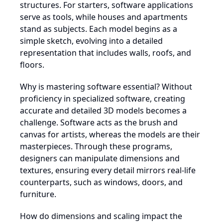
structures. For starters, software applications
serve as tools, while houses and apartments
stand as subjects. Each model begins as a
simple sketch, evolving into a detailed
representation that includes walls, roofs, and
floors.
Why is mastering software essential? Without
proficiency in specialized software, creating
accurate and detailed 3D models becomes a
challenge. Software acts as the brush and
canvas for artists, whereas the models are their
masterpieces. Through these programs,
designers can manipulate dimensions and
textures, ensuring every detail mirrors real-life
counterparts, such as windows, doors, and
furniture.
How do dimensions and scaling impact the