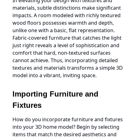
In elevating your design with textures and
materials, subtle distinctions make significant
impacts. A room modeled with richly textured
wood floors possesses warmth and depth,
unlike one with a basic, flat representation.
Fabric-covered furniture that catches the light
just right reveals a level of sophistication and
comfort that hard, non-textured surfaces
cannot achieve. Thus, incorporating detailed
textures and materials transforms a simple 3D
model into a vibrant, inviting space.
Importing Furniture and
Fixtures
How do you incorporate furniture and fixtures
into your 3D home model? Begin by selecting
items that match the desired aesthetics and