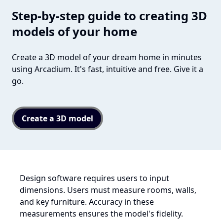
Step-by-step guide to creating 3D
models of your home
Create a 3D model of your dream home in minutes
using Arcadium. It's fast, intuitive and free. Give it a
go.
Create a 3D model
Design software requires users to input
dimensions. Users must measure rooms, walls,
and key furniture. Accuracy in these
measurements ensures the model's fidelity.