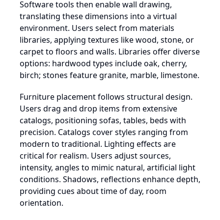
Software tools then enable wall drawing,
translating these dimensions into a virtual
environment. Users select from materials
libraries, applying textures like wood, stone, or
carpet to floors and walls. Libraries offer diverse
options: hardwood types include oak, cherry,
birch; stones feature granite, marble, limestone.
Furniture placement follows structural design.
Users drag and drop items from extensive
catalogs, positioning sofas, tables, beds with
precision. Catalogs cover styles ranging from
modern to traditional. Lighting effects are
critical for realism. Users adjust sources,
intensity, angles to mimic natural, artificial light
conditions. Shadows, reflections enhance depth,
providing cues about time of day, room
orientation.