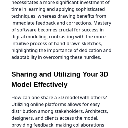
necessitates a more significant investment of
time in learning and applying sophisticated
techniques, whereas drawing benefits from
immediate feedback and corrections. Mastery
of software becomes crucial for success in
digital modeling, contrasting with the more
intuitive process of hand-drawn sketches,
highlighting the importance of dedication and
adaptability in overcoming these hurdles.
Sharing and Utilizing Your 3D
Model Effectively
How can one share a 3D model with others?
Utilizing online platforms allows for easy
distribution among stakeholders. Architects,
designers, and clients access the model,
providing feedback, making collaborations