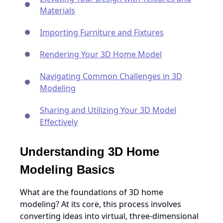
Materials
Importing Furniture and Fixtures
Rendering Your 3D Home Model
Navigating Common Challenges in 3D
Modeling
Sharing and Utilizing Your 3D Model
Effectively
Understanding 3D Home
Modeling Basics
What are the foundations of 3D home
modeling? At its core, this process involves
converting ideas into virtual, three-dimensional