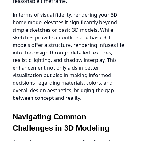
reasonable timeframe.
In terms of visual fidelity, rendering your 3D
home model elevates it significantly beyond
simple sketches or basic 3D models. While
sketches provide an outline and basic 3D
models offer a structure, rendering infuses life
into the design through detailed textures,
realistic lighting, and shadow interplay. This
enhancement not only aids in better
visualization but also in making informed
decisions regarding materials, colors, and
overall design aesthetics, bridging the gap
between concept and reality.
Navigating Common
Challenges in 3D Modeling