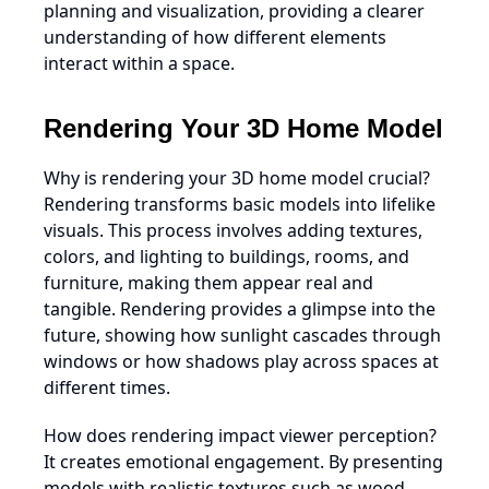
planning and visualization, providing a clearer
understanding of how different elements
interact within a space.
Rendering Your 3D Home Model
Why is rendering your 3D home model crucial?
Rendering transforms basic models into lifelike
visuals. This process involves adding textures,
colors, and lighting to buildings, rooms, and
furniture, making them appear real and
tangible. Rendering provides a glimpse into the
future, showing how sunlight cascades through
windows or how shadows play across spaces at
different times.
How does rendering impact viewer perception?
It creates emotional engagement. By presenting
models with realistic textures such as wood