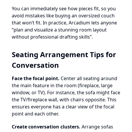
You can immediately see how pieces fit, so you
avoid mistakes like buying an oversized couch
that won’t fit. In practice, Arcadium lets anyone
“plan and visualize a stunning room layout
without professional drafting skills”.
Seating Arrangement Tips for
Conversation
Face the focal point.
Center all seating around
the main feature in the room (fireplace, large
window, or TV). For instance, the sofa might face
the TV/fireplace wall, with chairs opposite. This
ensures everyone has a clear view of the focal
point and each other.
Create conversation clusters.
Arrange sofas