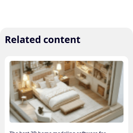
Related content