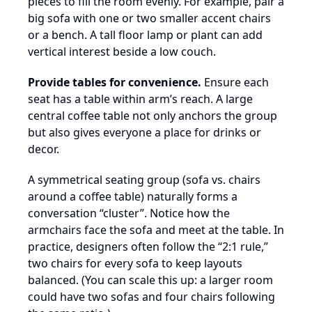
pieces to fill the room evenly. For example, pair a
big sofa with one or two smaller accent chairs
or a bench. A tall floor lamp or plant can add
vertical interest beside a low couch.
Provide tables for convenience.
Ensure each
seat has a table within arm’s reach. A large
central coffee table not only anchors the group
but also gives everyone a place for drinks or
decor.
A symmetrical seating group (sofa vs. chairs
around a coffee table) naturally forms a
conversation “cluster”. Notice how the
armchairs face the sofa and meet at the table. In
practice, designers often follow the “2:1 rule,”
two chairs for every sofa to keep layouts
balanced. (You can scale this up: a larger room
could have two sofas and four chairs following