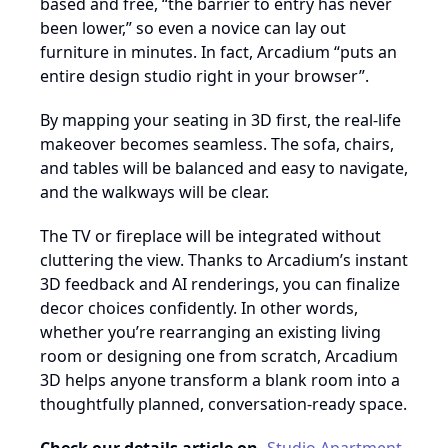
based and free, “the barrier to entry has never
been lower,” so even a novice can lay out
furniture in minutes. In fact, Arcadium “puts an
entire design studio right in your browser”.
By mapping your seating in 3D first, the real-life
makeover becomes seamless. The sofa, chairs,
and tables will be balanced and easy to navigate,
and the walkways will be clear.
The TV or fireplace will be integrated without
cluttering the view. Thanks to Arcadium’s instant
3D feedback and AI renderings, you can finalize
decor choices confidently. In other words,
whether you’re rearranging an existing living
room or designing one from scratch, Arcadium
3D helps anyone transform a blank room into a
thoughtfully planned, conversation-ready space.