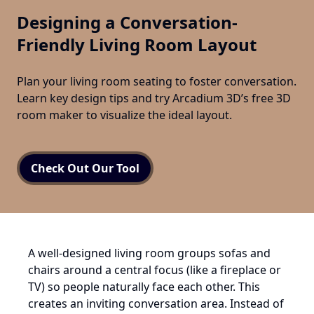
Designing a Conversation-
Friendly Living Room Layout
Plan your living room seating to foster conversation.
Learn key design tips and try Arcadium 3D’s free 3D
room maker to visualize the ideal layout.
Check Out Our Tool
A well-designed living room groups sofas and
chairs around a central focus (like a fireplace or
TV) so people naturally face each other. This
creates an inviting conversation area. Instead of