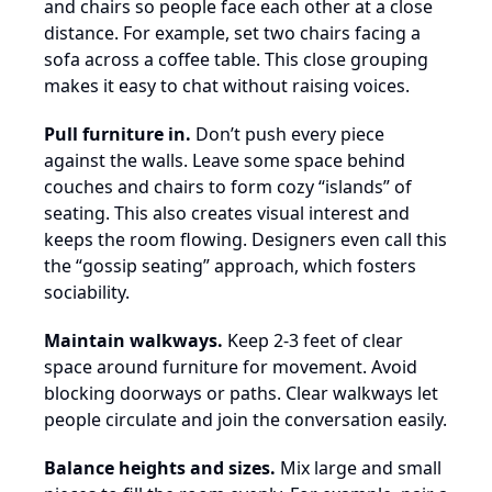
and chairs so people face each other at a close
distance. For example, set two chairs facing a
sofa across a coffee table. This close grouping
makes it easy to chat without raising voices.
Pull furniture in.
Don’t push every piece
against the walls. Leave some space behind
couches and chairs to form cozy “islands” of
seating. This also creates visual interest and
keeps the room flowing. Designers even call this
the “gossip seating” approach, which fosters
sociability.
Maintain walkways.
Keep 2-3 feet of clear
space around furniture for movement. Avoid
blocking doorways or paths. Clear walkways let
people circulate and join the conversation easily.
Balance heights and sizes.
Mix large and small