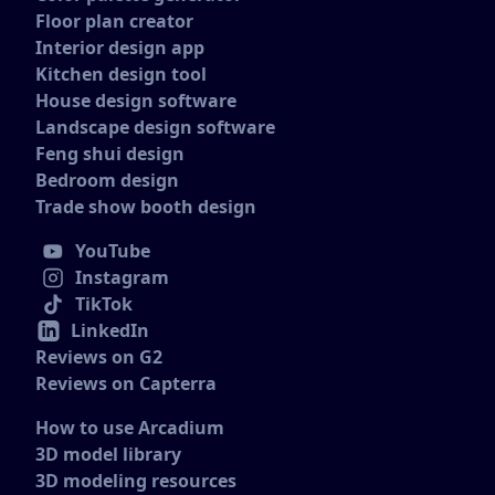
Floor plan creator
Interior design app
Kitchen design tool
House design software
Landscape design software
Feng shui design
Bedroom design
Trade show booth design
YouTube
Instagram
TikTok
LinkedIn
Reviews on G2
Reviews on Capterra
How to use Arcadium
3D model library
3D modeling resources