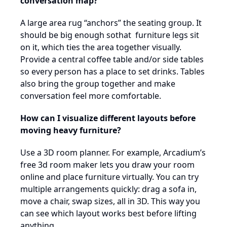
conversation map?
A large area rug “anchors” the seating group. It
should be big enough sothat furniture legs sit
on it, which ties the area together visually.
Provide a central coffee table and/or side tables
so every person has a place to set drinks. Tables
also bring the group together and make
conversation feel more comfortable.
How can I visualize different layouts before
moving heavy furniture?
Use a 3D room planner. For example, Arcadium’s
free 3d room maker lets you draw your room
online and place furniture virtually. You can try
multiple arrangements quickly: drag a sofa in,
move a chair, swap sizes, all in 3D. This way you
can see which layout works best before lifting
anything.