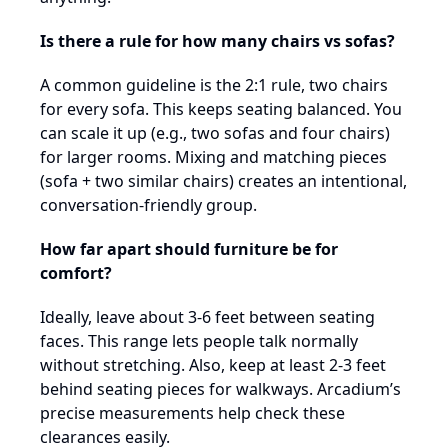
Is there a rule for how many chairs vs sofas?
A common guideline is the 2:1 rule, two chairs
for every sofa. This keeps seating balanced. You
can scale it up (e.g., two sofas and four chairs)
for larger rooms. Mixing and matching pieces
(sofa + two similar chairs) creates an intentional,
conversation-friendly group.
How far apart should furniture be for
comfort?
Ideally, leave about 3-6 feet between seating
faces. This range lets people talk normally
without stretching. Also, keep at least 2-3 feet
behind seating pieces for walkways. Arcadium’s
precise measurements help check these
clearances easily.