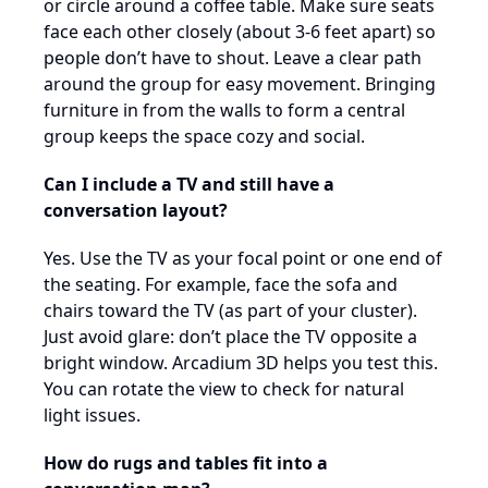
or circle around a coffee table. Make sure seats
face each other closely (about 3-6 feet apart) so
people don’t have to shout. Leave a clear path
around the group for easy movement. Bringing
furniture in from the walls to form a central
group keeps the space cozy and social.
Can I include a TV and still have a
conversation layout?
Yes. Use the TV as your focal point or one end of
the seating. For example, face the sofa and
chairs toward the TV (as part of your cluster).
Just avoid glare: don’t place the TV opposite a
bright window. Arcadium 3D helps you test this.
You can rotate the view to check for natural
light issues.
How do rugs and tables fit into a