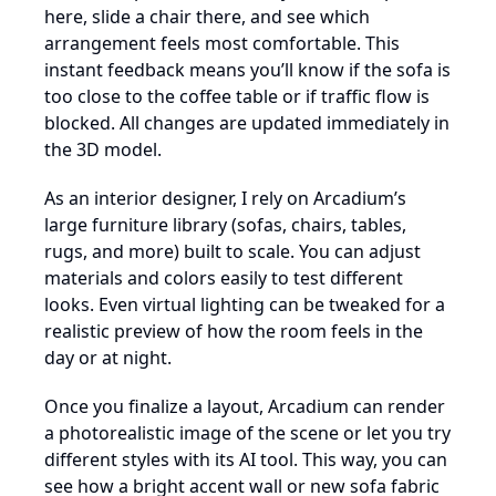
here, slide a chair there, and see which
arrangement feels most comfortable. This
instant feedback means you’ll know if the sofa is
too close to the coffee table or if traffic flow is
blocked. All changes are updated immediately in
the 3D model.
As an interior designer, I rely on Arcadium’s
large furniture library (sofas, chairs, tables,
rugs, and more) built to scale. You can adjust
materials and colors easily to test different
looks. Even virtual lighting can be tweaked for a
realistic preview of how the room feels in the
day or at night.
Once you finalize a layout, Arcadium can render
a photorealistic image of the scene or let you try
different styles with its AI tool. This way, you can
see how a bright accent wall or new sofa fabric