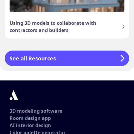
Using 3D models to collaborate with
contractors and builders
See all Resources
3D modeling software
Room design app
AI interior design
Color palette generator