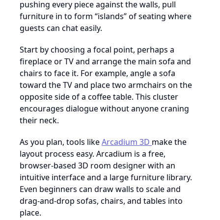
pushing every piece against the walls, pull
furniture in to form “islands” of seating where
guests can chat easily.
Start by choosing a focal point, perhaps a
fireplace or TV and arrange the main sofa and
chairs to face it. For example, angle a sofa
toward the TV and place two armchairs on the
opposite side of a coffee table. This cluster
encourages dialogue without anyone craning
their neck.
As you plan, tools like
Arcadium 3D
make the
layout process easy. Arcadium is a free,
browser-based 3D room designer with an
intuitive interface and a large furniture library.
Even beginners can draw walls to scale and
drag-and-drop sofas, chairs, and tables into
place.