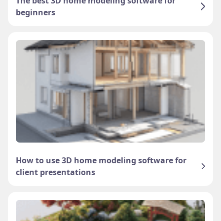
The best 3D home modeling software for
beginners
How to use 3D home modeling software for
client presentations