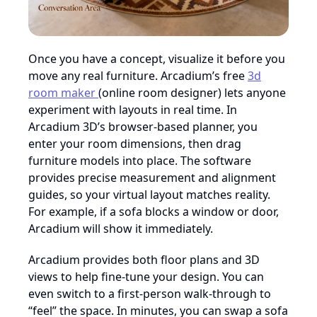
Once you have a concept, visualize it before you
move any real furniture. Arcadium’s free
3d
room maker
(online room designer) lets anyone
experiment with layouts in real time. In
Arcadium 3D’s browser-based planner, you
enter your room dimensions, then drag
furniture models into place. The software
provides precise measurement and alignment
guides, so your virtual layout matches reality.
For example, if a sofa blocks a window or door,
Arcadium will show it immediately.
Arcadium provides both floor plans and 3D
views to help fine-tune your design. You can
even switch to a first-person walk-through to
“feel” the space. In minutes, you can swap a sofa