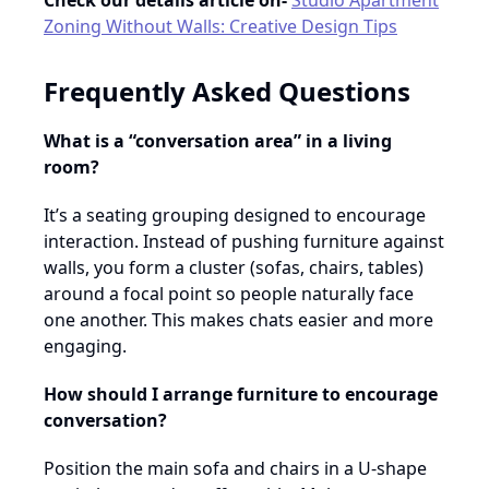
Check our details article on-
Studio Apartment
Zoning Without Walls: Creative Design Tips
Frequently Asked Questions
What is a “conversation area” in a living
room?
It’s a seating grouping designed to encourage
interaction. Instead of pushing furniture against
walls, you form a cluster (sofas, chairs, tables)
around a focal point so people naturally face
one another. This makes chats easier and more
engaging.
How should I arrange furniture to encourage
conversation?
Position the main sofa and chairs in a U-shape