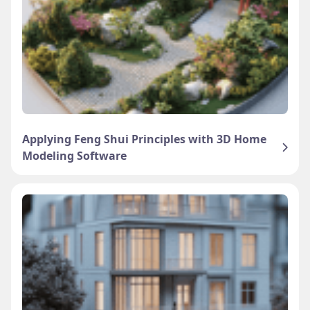
Applying Feng Shui Principles with 3D Home
Modeling Software