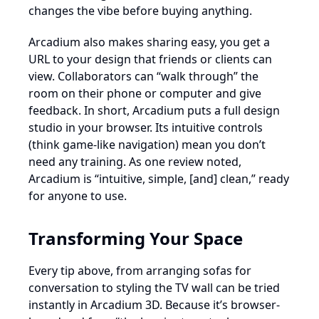
changes the vibe before buying anything.
Arcadium also makes sharing easy, you get a
URL to your design that friends or clients can
view. Collaborators can “walk through” the
room on their phone or computer and give
feedback. In short, Arcadium puts a full design
studio in your browser. Its intuitive controls
(think game-like navigation) mean you don’t
need any training. As one review noted,
Arcadium is “intuitive, simple, [and] clean,” ready
for anyone to use.
Transforming Your Space
Every tip above, from arranging sofas for
conversation to styling the TV wall can be tried
instantly in Arcadium 3D. Because it’s browser-