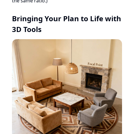
the same ratio.)
Bringing Your Plan to Life with
3D Tools