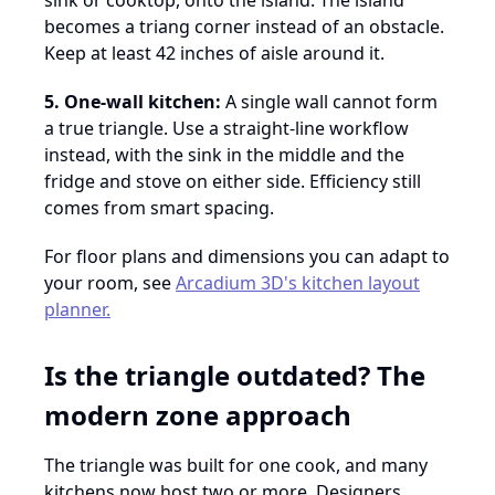
sink or cooktop, onto the island. The island
becomes a triang corner instead of an obstacle.
Keep at least 42 inches of aisle around it.
5. One-wall kitchen:
A single wall cannot form
a true triangle. Use a straight-line workflow
instead, with the sink in the middle and the
fridge and stove on either side. Efficiency still
comes from smart spacing.
For floor plans and dimensions you can adapt to
your room, see
Arcadium 3D's kitchen layout
planner.
Is the triangle outdated? The
modern zone approach
The triangle was built for one cook, and many
kitchens now host two or more. Designers