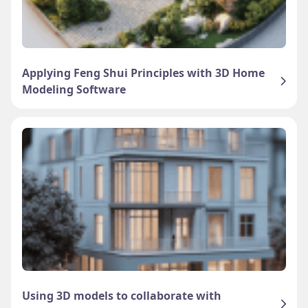
Applying Feng Shui Principles with 3D Home
Modeling Software
Using 3D models to collaborate with