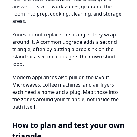
answer this with work zones, grouping the
room into prep, cooking, cleaning, and storage
areas.
Zones do not replace the triangle. They wrap
around it. A common upgrade adds a second
triangle, often by putting a prep sink on the
island so a second cook gets their own short
loop.
Modern appliances also pull on the layout.
Microwaves, coffee machines, and air fryers
each need a home and a plug. Map those into
the zones around your triangle, not inside the
path itself.
How to plan and test your own
triangle