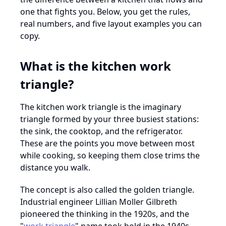
one that fights you. Below, you get the rules,
real numbers, and five layout examples you can
copy.
What is the kitchen work
triangle?
The kitchen work triangle is the imaginary
triangle formed by your three busiest stations:
the sink, the cooktop, and the refrigerator.
These are the points you move between most
while cooking, so keeping them close trims the
distance you walk.
The concept is also called the golden triangle.
Industrial engineer Lillian Moller Gilbreth
pioneered the thinking in the 1920s, and the