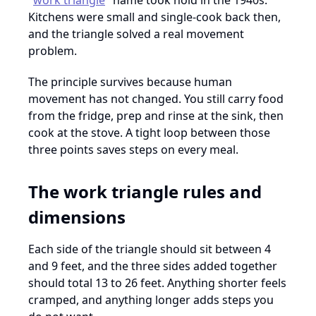
"
work triangle
" name took hold in the 1940s.
Kitchens were small and single-cook back then,
and the triangle solved a real movement
problem.
The principle survives because human
movement has not changed. You still carry food
from the fridge, prep and rinse at the sink, then
cook at the stove. A tight loop between those
three points saves steps on every meal.
The work triangle rules and
dimensions
Each side of the triangle should sit between 4
and 9 feet, and the three sides added together
should total 13 to 26 feet. Anything shorter feels
cramped, and anything longer adds steps you