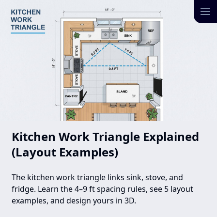
Kitchen Work Triangle Explained
(Layout Examples)
The kitchen work triangle links sink, stove, and
fridge. Learn the 4–9 ft spacing rules, see 5 layout
examples, and design yours in 3D.