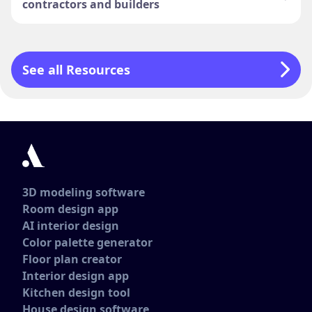
contractors and builders
See all Resources
3D modeling software
Room design app
AI interior design
Color palette generator
Floor plan creator
Interior design app
Kitchen design tool
House design software