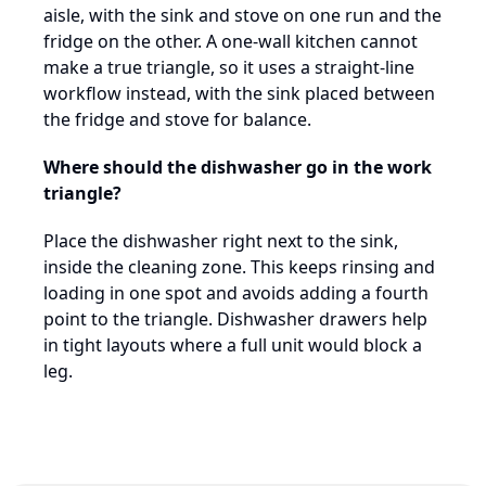
aisle, with the sink and stove on one run and the
fridge on the other. A one-wall kitchen cannot
make a true triangle, so it uses a straight-line
workflow instead, with the sink placed between
the fridge and stove for balance.
Where should the dishwasher go in the work
triangle?
Place the dishwasher right next to the sink,
inside the cleaning zone. This keeps rinsing and
loading in one spot and avoids adding a fourth
point to the triangle. Dishwasher drawers help
in tight layouts where a full unit would block a
leg.