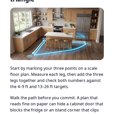
Start by marking your three points on a scale
floor plan. Measure each leg, then add the three
legs together and check both numbers against
the 4–9 ft and 13–26 ft targets.
Walk the path before you commit. A plan that
reads fine on paper can hide a cabinet door that
blocks the fridge or an island corner that clips