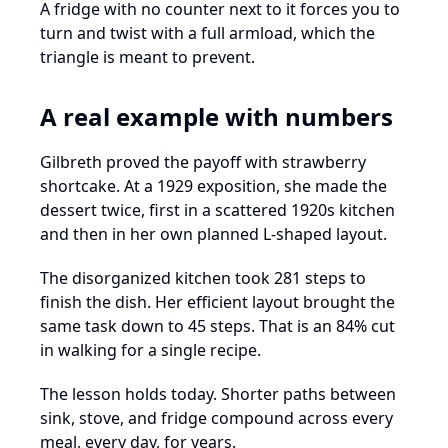
A fridge with no counter next to it forces you to
turn and twist with a full armload, which the
triangle is meant to prevent.
A real example with numbers
Gilbreth proved the payoff with strawberry
shortcake. At a 1929 exposition, she made the
dessert twice, first in a scattered 1920s kitchen
and then in her own planned L-shaped layout.
The disorganized kitchen took 281 steps to
finish the dish. Her efficient layout brought the
same task down to 45 steps. That is an 84% cut
in walking for a single recipe.
The lesson holds today. Shorter paths between
sink, stove, and fridge compound across every
meal, every day, for years.