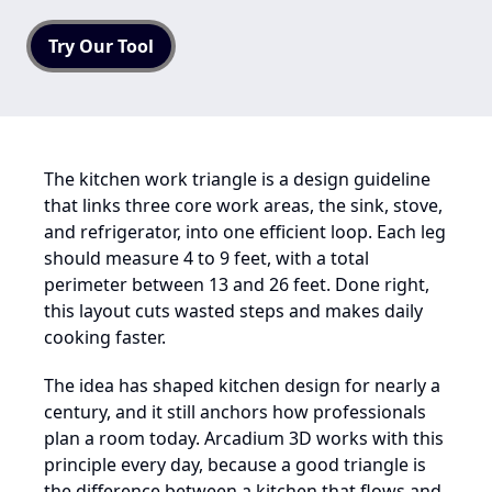
Try Our Tool
The kitchen work triangle is a design guideline
that links three core work areas, the sink, stove,
and refrigerator, into one efficient loop. Each leg
should measure 4 to 9 feet, with a total
perimeter between 13 and 26 feet. Done right,
this layout cuts wasted steps and makes daily
cooking faster.
The idea has shaped kitchen design for nearly a
century, and it still anchors how professionals
plan a room today. Arcadium 3D works with this
principle every day, because a good triangle is
the difference between a kitchen that flows and