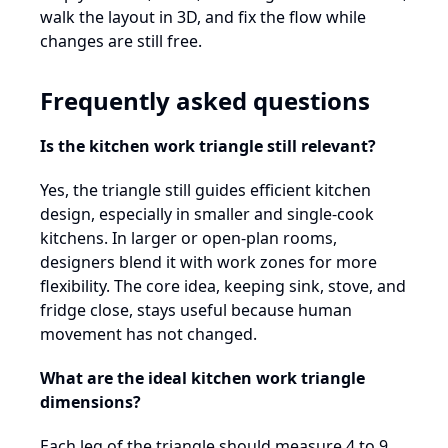
walk the layout in 3D, and fix the flow while
changes are still free.
Frequently asked questions
Is the kitchen work triangle still relevant?
Yes, the triangle still guides efficient kitchen
design, especially in smaller and single-cook
kitchens. In larger or open-plan rooms,
designers blend it with work zones for more
flexibility. The core idea, keeping sink, stove, and
fridge close, stays useful because human
movement has not changed.
What are the ideal kitchen work triangle
dimensions?
Each leg of the triangle should measure 4 to 9