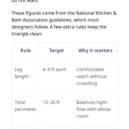
do not want.
These figures come from the National Kitchen &
Bath Association guidelines, which most
designers follow. A few extra rules keep the
triangle clean:
Rule
Target
Why it matters
Leg
4–9 ft each
Comfortable
length
reach without
crowding
Total
13–26 ft
Balances tight
perimeter
flow with elbow
room