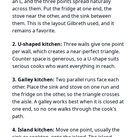
an L, and the three points spread naturally
across them. Put the fridge at one end, the
stove near the other, and the sink between
them. This is the layout Gilbreth used, and it
remains a favorite.
2. U-shaped kitchen:
Three walls give one point
per wall, which creates a near-perfect triangle.
Counter space is generous, so a U-shape suits
serious cooks who want everything in reach.
3. Galley kitchen:
Two parallel runs face each
other. Place the sink and stove on one run and
the fridge on the other, so the triangle crosses
the aisle. A galley works best when it is closed at
one end, so no one walks through the cook's
path.
4. Island kitchen:
Move one point, usually the