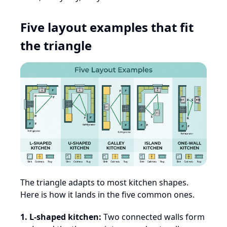
Five layout examples that fit
the triangle
The triangle adapts to most kitchen shapes.
Here is how it lands in the five common ones.
1. L-shaped kitchen:
Two connected walls form