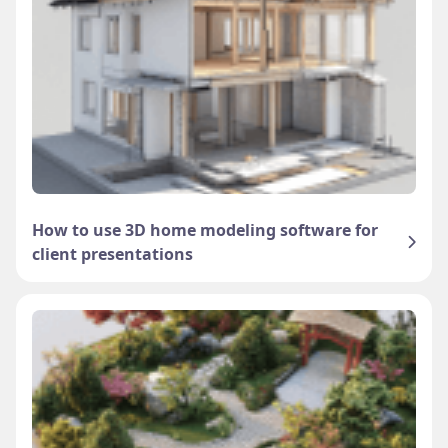
How to use 3D home modeling software for
client presentations