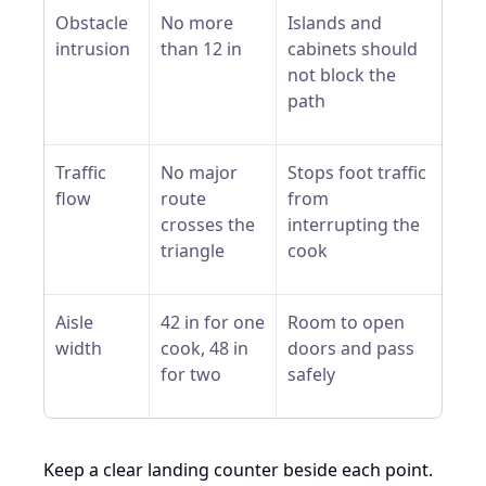
Obstacle
No more
Islands and
intrusion
than 12 in
cabinets should
not block the
path
Traffic
No major
Stops foot traffic
flow
route
from
crosses the
interrupting the
triangle
cook
Aisle
42 in for one
Room to open
width
cook, 48 in
doors and pass
for two
safely
Keep a clear landing counter beside each point.