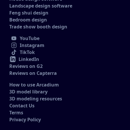
Landscape design software
Feng shui design
Bedroom design
Trade show booth design
YouTube
Instagram
TikTok
LinkedIn
Reviews on G2
Reviews on Capterra
How to use Arcadium
3D model library
3D modeling resources
Contact Us
Terms
Privacy Policy