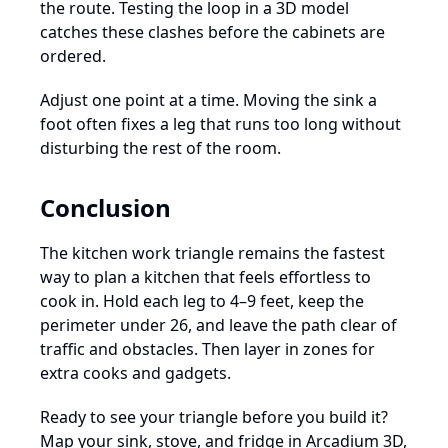
the route. Testing the loop in a 3D model
catches these clashes before the cabinets are
ordered.
Adjust one point at a time. Moving the sink a
foot often fixes a leg that runs too long without
disturbing the rest of the room.
Conclusion
The kitchen work triangle remains the fastest
way to plan a kitchen that feels effortless to
cook in. Hold each leg to 4–9 feet, keep the
perimeter under 26, and leave the path clear of
traffic and obstacles. Then layer in zones for
extra cooks and gadgets.
Ready to see your triangle before you build it?
Map your sink, stove, and fridge in Arcadium 3D,