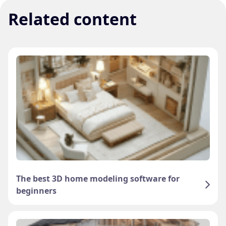
Related content
The best 3D home modeling software for
beginners