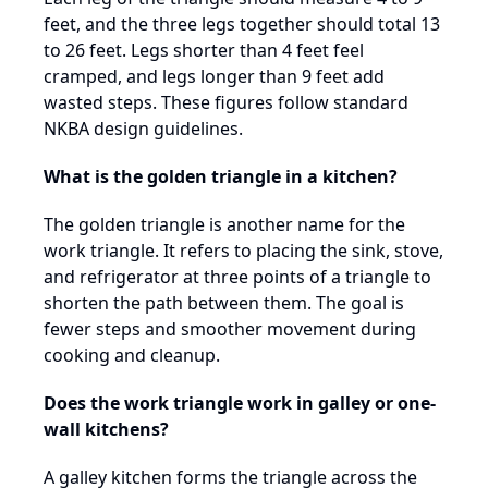
feet, and the three legs together should total 13
to 26 feet. Legs shorter than 4 feet feel
cramped, and legs longer than 9 feet add
wasted steps. These figures follow standard
NKBA design guidelines.
What is the golden triangle in a kitchen?
The golden triangle is another name for the
work triangle. It refers to placing the sink, stove,
and refrigerator at three points of a triangle to
shorten the path between them. The goal is
fewer steps and smoother movement during
cooking and cleanup.
Does the work triangle work in galley or one-
wall kitchens?
A galley kitchen forms the triangle across the