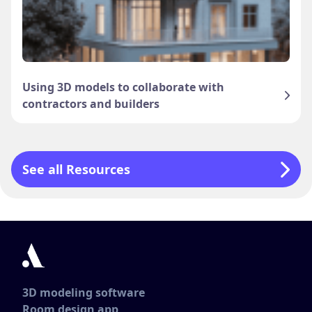
Using 3D models to collaborate with
contractors and builders
See all Resources
3D modeling software
Room design app