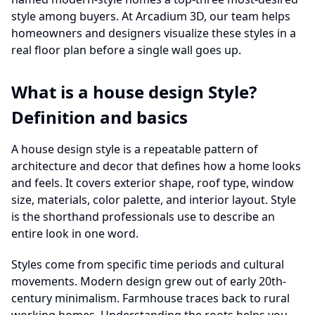
style among buyers. At Arcadium 3D, our team helps
homeowners and designers visualize these styles in a
real floor plan before a single wall goes up.
What is a house design Style?
Definition and basics
A house design style is a repeatable pattern of
architecture and decor that defines how a home looks
and feels. It covers exterior shape, roof type, window
size, materials, color palette, and interior layout. Style
is the shorthand professionals use to describe an
entire look in one word.
Styles come from specific time periods and cultural
movements. Modern design grew out of early 20th-
century minimalism. Farmhouse traces back to rural