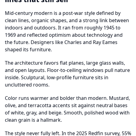
Mid-century modern is a post-war style defined by
clean lines, organic shapes, and a strong link between
indoors and outdoors. It ran from roughly 1945 to
1969 and reflected optimism about technology and
the future. Designers like Charles and Ray Eames
shaped its furniture.
The architecture favors flat planes, large glass walls,
and open layouts. Floor-to-ceiling windows pull nature
inside. Sculptural, low-profile furniture sits in
uncluttered rooms.
Color runs warmer and bolder than modern. Mustard,
olive, and terracotta accents sit against neutral bases
of white, gray, and beige. Smooth, polished wood with
clean grain is a hallmark.
The style never fully left. In the 2025 Redfin survey, 55%