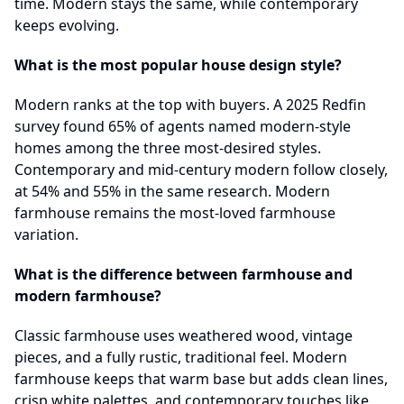
time. Modern stays the same, while contemporary
keeps evolving.
What is the most popular house design style?
Modern ranks at the top with buyers. A 2025 Redfin
survey found 65% of agents named modern-style
homes among the three most-desired styles.
Contemporary and mid-century modern follow closely,
at 54% and 55% in the same research. Modern
farmhouse remains the most-loved farmhouse
variation.
What is the difference between farmhouse and
modern farmhouse?
Classic farmhouse uses weathered wood, vintage
pieces, and a fully rustic, traditional feel. Modern
farmhouse keeps that warm base but adds clean lines,
crisp white palettes, and contemporary touches like