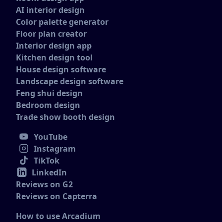
AI interior design
Color palette generator
Floor plan creator
Interior design app
Kitchen design tool
House design software
Landscape design software
Feng shui design
Bedroom design
Trade show booth design
YouTube
Instagram
TikTok
LinkedIn
Reviews on G2
Reviews on Capterra
How to use Arcadium