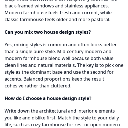
black-framed windows and stainless appliances.
Modern farmhouse feels fresh and current, while
classic farmhouse feels older and more pastoral.
Can you mix two house design styles?
Yes, mixing styles is common and often looks better
than a single pure style. Mid-century modern and
modern farmhouse blend well because both value
clean lines and natural materials. The key is to pick one
style as the dominant base and use the second for
accents. Balanced proportions keep the result
cohesive rather than cluttered.
How do I choose a house design style?
Write down the architectural and interior elements
you like and dislike first. Match the style to your daily
life, such as cozy farmhouse for rest or open modern