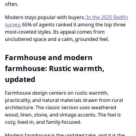
often.
Modern stays popular with buyers.
In the 2025 Redfin
survey
, 65% of agents ranked it among the top three
most-coveted styles. Its appeal comes from
uncluttered space and a calm, grounded feel.
Farmhouse and modern
farmhouse: Rustic warmth,
updated
Farmhouse design centers on rustic warmth,
practicality, and natural materials drawn from rural
architecture. The classic version uses weathered
wood, linen, stone, and vintage accents. The feel is
cozy, lived-in, and family-focused.
Modern farmhouse is the updated take, and it is the