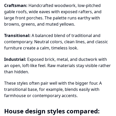
Craftsman:
Handcrafted woodwork, low-pitched
gable roofs, wide eaves with exposed rafters, and
large front porches. The palette runs earthy with
browns, greens, and muted yellows.
Transitional:
A balanced blend of traditional and
contemporary. Neutral colors, clean lines, and classic
furniture create a calm, timeless look.
Industrial:
Exposed brick, metal, and ductwork with
an open, loft-like feel. Raw materials stay visible rather
than hidden.
These styles often pair well with the bigger four. A
transitional base, for example, blends easily with
farmhouse or contemporary accents.
House design styles compared: