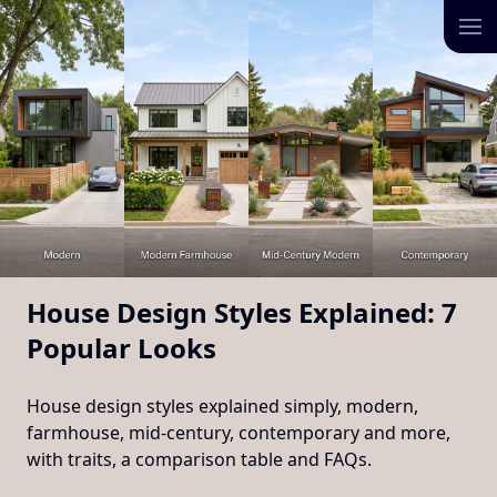
House Design Styles Explained: 7
Popular Looks
House design styles explained simply, modern,
farmhouse, mid-century, contemporary and more,
with traits, a comparison table and FAQs.