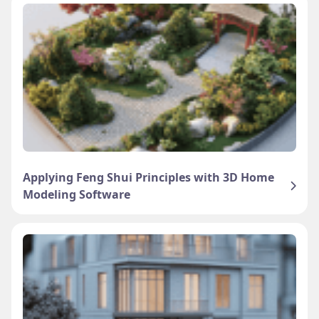
Applying Feng Shui Principles with 3D Home
Modeling Software