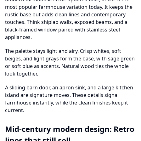
most popular farmhouse variation today. It keeps the
rustic base but adds clean lines and contemporary
touches. Think shiplap walls, exposed beams, and a
black-framed window paired with stainless steel
appliances.
The palette stays light and airy. Crisp whites, soft
beiges, and light grays form the base, with sage green
or soft blue as accents. Natural wood ties the whole
look together.
A sliding barn door, an apron sink, and a large kitchen
island are signature moves. These details signal
farmhouse instantly, while the clean finishes keep it
current.
Mid-century modern design: Retro
lines that still sell