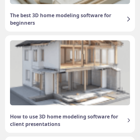
The best 3D home modeling software for
beginners
How to use 3D home modeling software for
client presentations