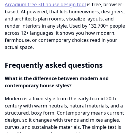
Arcadium free 3D house design tool
is free, browser-
based, AI-powered, that lets homeowners, designers,
and architects plan rooms, visualize layouts, and
render interiors in any style. Used by 132,700+ people
across 12+ languages, it shows you how modern,
farmhouse, or contemporary choices read in your
actual space.
Frequently asked questions
What is the difference between modern and
contemporary house styles?
Modern is a fixed style from the early-to-mid 20th
century with warm neutrals, natural materials, and a
structured, boxy form. Contemporary means current
design, so it changes with trends and mixes angles,
curves, and sustainable materials. The simple test is