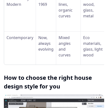
Modern
1969
lines,
wood,
organic
glass,
curves
metal
Contemporary
Now,
Mixed
Eco
always
angles
materials,
evolving
and
glass, light
curves
wood
How to choose the right house
design style for you