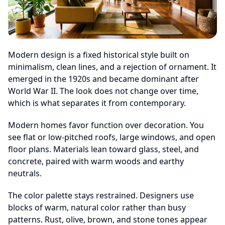
Modern design is a fixed historical style built on
minimalism, clean lines, and a rejection of ornament. It
emerged in the 1920s and became dominant after
World War II. The look does not change over time,
which is what separates it from contemporary.
Modern homes favor function over decoration. You
see flat or low-pitched roofs, large windows, and open
floor plans. Materials lean toward glass, steel, and
concrete, paired with warm woods and earthy
neutrals.
The color palette stays restrained. Designers use
blocks of warm, natural color rather than busy
patterns. Rust, olive, brown, and stone tones appear