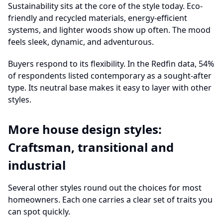
Sustainability sits at the core of the style today. Eco-
friendly and recycled materials, energy-efficient
systems, and lighter woods show up often. The mood
feels sleek, dynamic, and adventurous.
Buyers respond to its flexibility. In the Redfin data, 54%
of respondents listed contemporary as a sought-after
type. Its neutral base makes it easy to layer with other
styles.
More house design styles:
Craftsman, transitional and
industrial
Several other styles round out the choices for most
homeowners. Each one carries a clear set of traits you
can spot quickly.