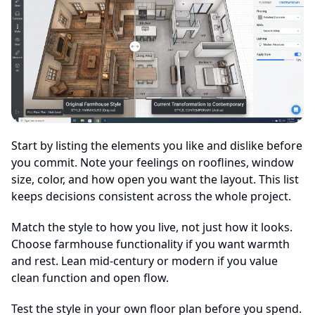
Start by listing the elements you like and dislike before
you commit. Note your feelings on rooflines, window
size, color, and how open you want the layout. This list
keeps decisions consistent across the whole project.
Match the style to how you live, not just how it looks.
Choose farmhouse functionality if you want warmth
and rest. Lean mid-century or modern if you value
clean function and open flow.
Test the style in your own floor plan before you spend.