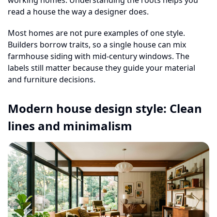
working homes. Understanding the roots helps you
read a house the way a designer does.
Most homes are not pure examples of one style.
Builders borrow traits, so a single house can mix
farmhouse siding with mid-century windows. The
labels still matter because they guide your material
and furniture decisions.
Modern house design style: Clean
lines and minimalism