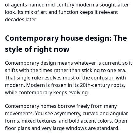
of agents named mid-century modern a sought-after
look. Its mix of art and function keeps it relevant
decades later.
Contemporary house design: The
style of right now
Contemporary design means whatever is current, so it
shifts with the times rather than sticking to one era.
That single rule resolves most of the confusion with
modern. Modern is frozen in its 20th-century roots,
while contemporary keeps evolving.
Contemporary homes borrow freely from many
movements. You see asymmetry, curved and angular
forms, mixed textures, and bold accent colors. Open
floor plans and very large windows are standard.