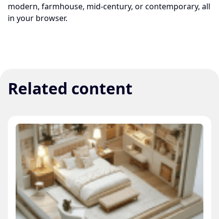
modern, farmhouse, mid-century, or contemporary, all
in your browser.
Related content