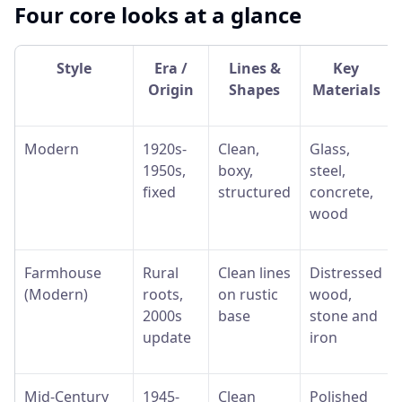
Four core looks at a glance
Style
Era /
Lines &
Key
Origin
Shapes
Materials
Modern
1920s-
Clean,
Glass,
1950s,
boxy,
steel,
fixed
structured
concrete,
wood
Farmhouse
Rural
Clean lines
Distressed
(Modern)
roots,
on rustic
wood,
2000s
base
stone and
update
iron
Mid-Century
1945-
Clean
Polished