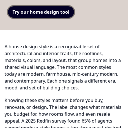
Try our home design tool
A house design style is a recognizable set of
architectural and interior traits, the rooflines,
materials, colors, and layout, that group homes into a
shared visual language. The most common styles
today are modern, farmhouse, mid-century modern,
and contemporary. Each one signals a different era,
mood, and set of building choices.
Knowing these styles matters before you buy,
renovate, or design. The label changes what materials
you budget for, how rooms flow, and even resale
appeal. A 2025 Redfin survey found 65% of agents
named modern-style homes a top-three most-desired