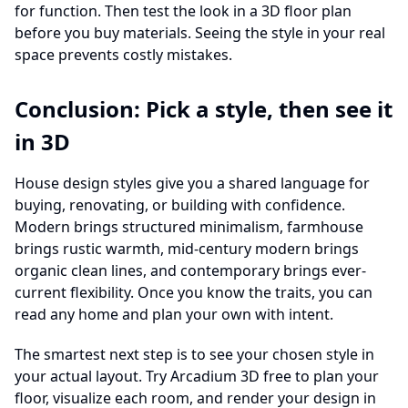
for function. Then test the look in a 3D floor plan
before you buy materials. Seeing the style in your real
space prevents costly mistakes.
Conclusion: Pick a style, then see it
in 3D
House design styles give you a shared language for
buying, renovating, or building with confidence.
Modern brings structured minimalism, farmhouse
brings rustic warmth, mid-century modern brings
organic clean lines, and contemporary brings ever-
current flexibility. Once you know the traits, you can
read any home and plan your own with intent.
The smartest next step is to see your chosen style in
your actual layout. Try Arcadium 3D free to plan your
floor, visualize each room, and render your design in