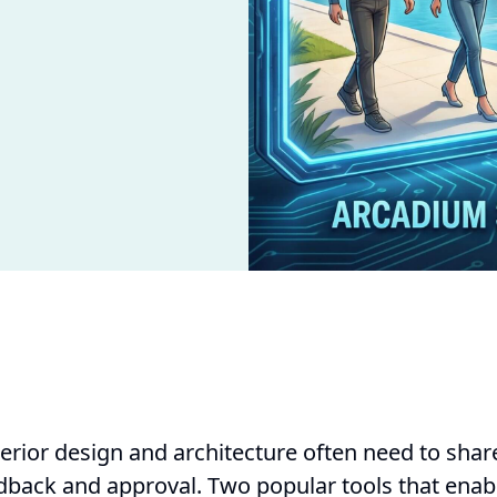
terior design and architecture often need to shar
edback and approval. Two popular tools that enabl