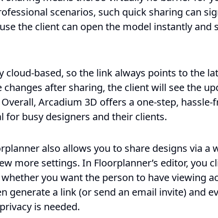
ofessional scenarios, such quick sharing can sig
ause the client can open the model instantly and s
y cloud-based, so the link always points to the la
 changes after sharing, the client will see the u
. Overall, Arcadium 3D offers a one-step, hassle-
l for busy designers and their clients.
rplanner also allows you to share designs via a 
ew more settings. In Floorplanner’s editor, you cl
whether you want the person to have viewing ac
n generate a link (or send an email invite) and 
a privacy is needed.