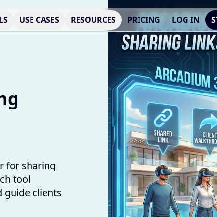
LS
USE CASES
RESOURCES
PRICING
LOG IN
S
ing
 for sharing
ch tool
 guide clients