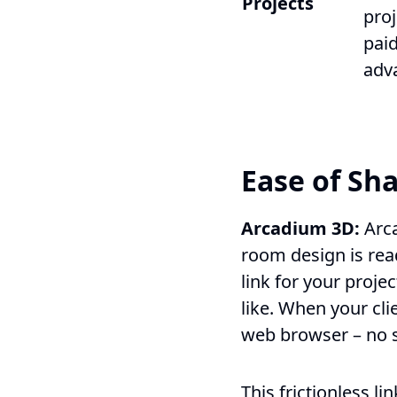
Projects
proj
paid
adv
Ease of Sha
Arcadium 3D:
Arc
room design is rea
link for your proje
like. When your cli
web browser – no sp
This frictionless li