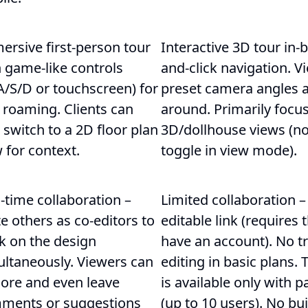
ersive first-person tour
Interactive 3D tour in-
 game-like controls
and-click navigation. Vi
A/S/D or touchscreen) for
preset camera angles a
 roaming. Clients can
around. Primarily focu
 switch to a 2D floor plan
3D/dollhouse views (no 
 for context.
toggle in view mode).
-time collaboration –
Limited collaboration –
te others as co-editors to
editable link (requires 
k on the design
have an account). No t
ultaneously. Viewers can
editing in basic plans.
lore and even leave
is available only with 
ments or suggestions
(up to 10 users). No b