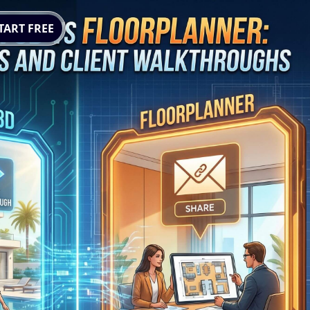
TART FREE