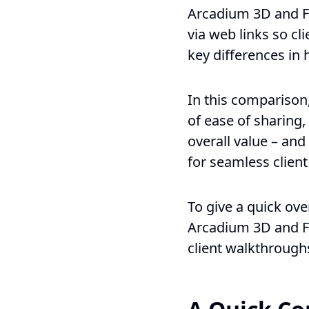
Arcadium 3D and Fl
via web links so cl
key differences in 
In this comparison
of ease of sharing,
overall value – an
for seamless client
To give a quick ov
Arcadium 3D and Fl
client walkthrough