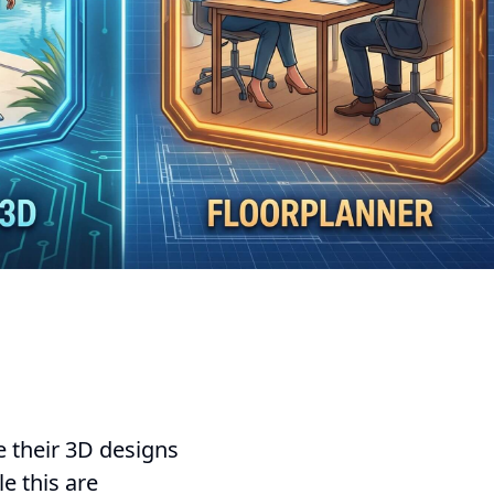
e their 3D designs
e this are