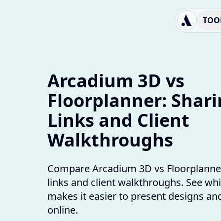
TOO
Arcadium 3D vs
Floorplanner: Shar
Links and Client
Walkthroughs
Compare Arcadium 3D vs Floorplanner
links and client walkthroughs. See whi
makes it easier to present designs and
online.