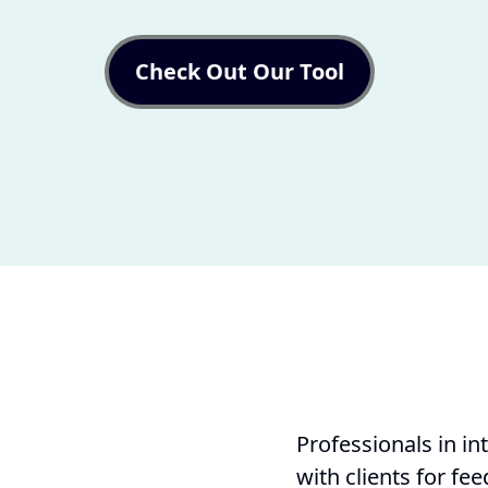
Check Out Our Tool
Professionals in in
with clients for fe