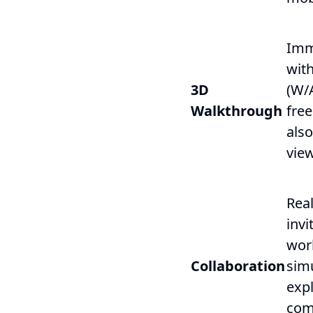
Imm
with
3D
(W/
Walkthrough
free
also
view
Real
invi
wor
Collaboration
sim
exp
com