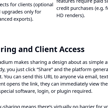
features require paid s
ects for clients (optional
credit purchases (e.g. f
 upgrades only for
HD renders).
anced exports).
ring and Client Access
adium makes sharing a design about as simple as
dy, you just click “Share” and the platform gene
ct. You can send this URL to anyone via email, te
ent opens the link, they can immediately view the
ecial software, login, or plugin required.
nk-sharing means there’s virtually no barrier for y