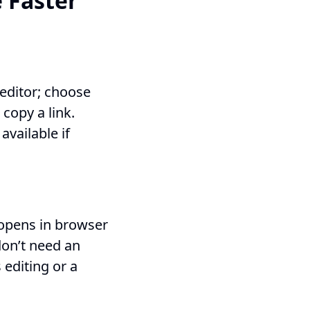
 Faster
 editor; choose
 copy a link.
available if
 opens in browser
don’t need an
 editing or a