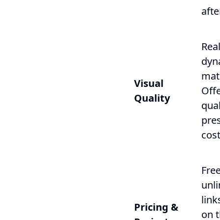
afte
Real
dyn
mate
Visual
Off
Quality
qual
pres
cost
Free
unli
link
Pricing &
on 