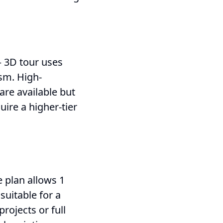
– 3D tour uses
ism. High-
 are available but
ire a higher-tier
 plan allows 1
 suitable for a
projects or full