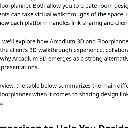
oorplanner. Both allow you to create room desi
ients can take virtual walkthroughs of the space.
how each platform handles link sharing and clien
, we’ll explore how Arcadium 3D and Floorplanne
 the client’s 3D walkthrough experience, collabor
d why Arcadium 3D emerges as a strong alternati
 presentations.
erview, the table below summarizes the main dif
oorplanner when it comes to sharing design lin
s: