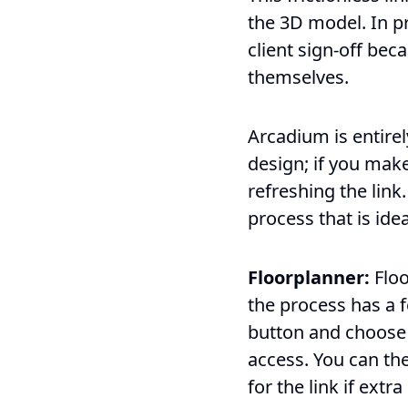
the 3D model. In pr
client sign-off bec
themselves.
Arcadium is entirel
design; if you make
refreshing the link
process that is idea
Floorplanner:
Floo
the process has a f
button and choose 
access. You can the
for the link if extr