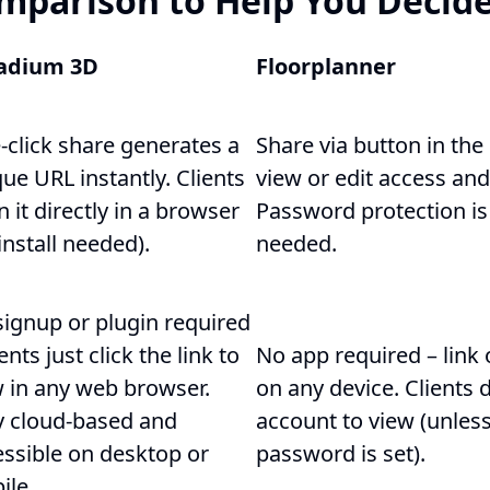
mparison to Help You Decide
adium 3D
Floorplanner
-click share generates a
Share via button in the
ue URL instantly. Clients
view or edit access and
 it directly in a browser
Password protection is 
install needed).
needed.
signup or plugin required
ients just click the link to
No app required – link
w in any web browser.
on any device. Clients 
ly cloud-based and
account to view (unless
essible on desktop or
password is set).
ile.