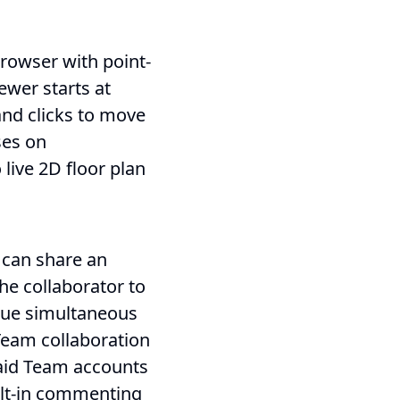
browser with point-
ewer starts at
nd clicks to move
ses on
live 2D floor plan
 can share an
the collaborator to
rue simultaneous
 Team collaboration
paid Team accounts
uilt-in commenting