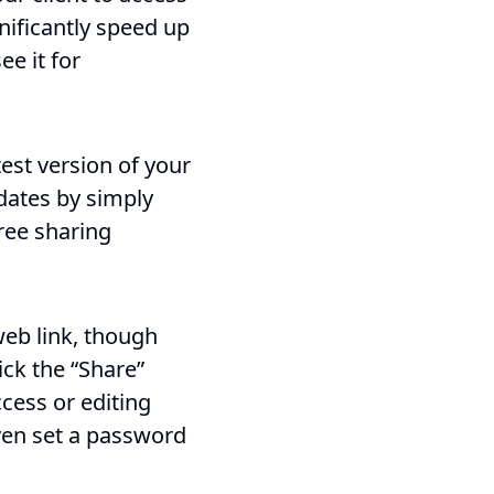
nificantly speed up
ee it for
test version of your
pdates by simply
free sharing
web link, though
ick the “Share”
cess or editing
even set a password