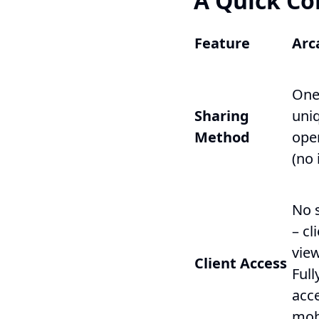
A Quick Co
Feature
Arc
One
Sharing
uniq
Method
open
(no 
No 
– cl
vie
Client Access
Ful
acc
mob