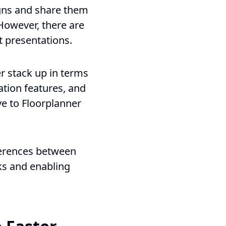
gns and share them
 However, there are
t presentations.
r stack up in terms
ation features, and
ve to Floorplanner
ferences between
ks and enabling