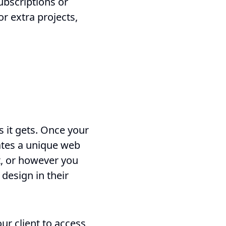
ubscriptions or
or extra projects,
 it gets. Once your
rates a unique web
xt, or however you
 design in their
our client to access