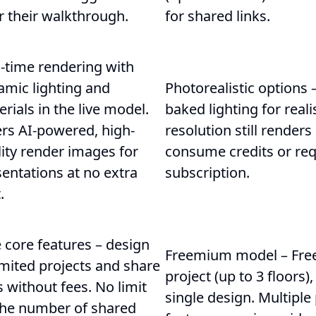
r their walkthrough.
for shared links.
-time rendering with
amic lighting and
Photorealistic options 
rials in the live model.
baked lighting for real
ers AI-powered, high-
resolution still renders
ity render images for
consume credits or requ
entations at no extra
subscription.
.
 core features – design
Freemium model – Free
mited projects and share
project (up to 3 floors),
s without fees. No limit
single design. Multiple 
the number of shared