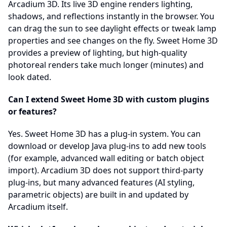
Arcadium 3D. Its live 3D engine renders lighting,
shadows, and reflections instantly in the browser. You
can drag the sun to see daylight effects or tweak lamp
properties and see changes on the fly. Sweet Home 3D
provides a preview of lighting, but high-quality
photoreal renders take much longer (minutes) and
look dated.
Can I extend Sweet Home 3D with custom plugins
or features?
Yes. Sweet Home 3D has a plug-in system. You can
download or develop Java plug-ins to add new tools
(for example, advanced wall editing or batch object
import). Arcadium 3D does not support third-party
plug-ins, but many advanced features (AI styling,
parametric objects) are built in and updated by
Arcadium itself.