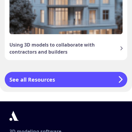
Using 3D models to collaborate with
contractors and builders
See all Resources
3D modeling software