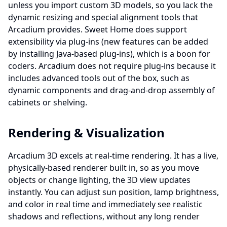
unless you import custom 3D models, so you lack the
dynamic resizing and special alignment tools that
Arcadium provides. Sweet Home does support
extensibility via plug-ins (new features can be added
by installing Java-based plug-ins), which is a boon for
coders. Arcadium does not require plug-ins because it
includes advanced tools out of the box, such as
dynamic components and drag‐and‐drop assembly of
cabinets or shelving.
Rendering & Visualization
Arcadium 3D excels at real-time rendering. It has a live,
physically-based renderer built in, so as you move
objects or change lighting, the 3D view updates
instantly. You can adjust sun position, lamp brightness,
and color in real time and immediately see realistic
shadows and reflections, without any long render