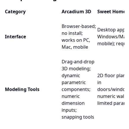
Category
Arcadium 3D
Sweet Home 
Browser-based;
Desktop app;
no install;
Interface
Windows/Mac/
works on PC,
mobile); requir
Mac, mobile
Drag-and-drop
3D modeling;
dynamic
2D floor plan 
parametric
in
Modeling Tools
components;
doors/windows
numeric
numeric wall l
dimension
limited parame
inputs;
snapping tools