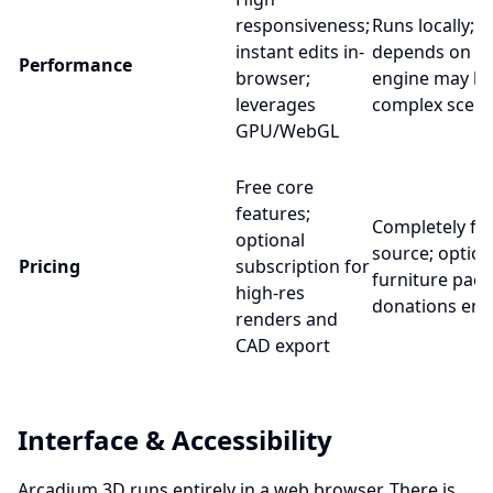
responsiveness;
Runs locally;
instant edits in-
depends on PC
Performance
browser;
engine may la
leverages
complex scen
GPU/WebGL
Free core
features;
Completely fr
optional
source; option
Pricing
subscription for
furniture pack
high-res
donations en
renders and
CAD export
Interface & Accessibility
Arcadium 3D runs entirely in a web browser. There is