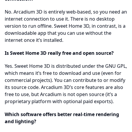
No. Arcadium 3D is entirely web-based, so you need an
internet connection to use it. There is no desktop
version to run offline. Sweet Home 3D, in contrast, is a
downloadable app that you can use without the
internet once it’s installed.
Is Sweet Home 3D really free and open source?
Yes. Sweet Home 3D is distributed under the GNU GPL,
which means it’s free to download and use (even for
commercial projects). You can contribute to or modify
its source code. Arcadium 3D’s core features are also
free to use, but Arcadium is not open source (it’s a
proprietary platform with optional paid exports).
Which software offers better real-time rendering
and lighting?