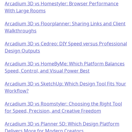
Arcadium 3D vs Homestyler: Browser Performance
With Large Rooms
Arcadium 3D vs Floorplanner: Sharing Links and Client
Walkthroughs
Arcadium 3D vs Cedreo: DIY Speed versus Professional
Design Outputs
Arcadium 3D vs HomeByMe: Which Platform Balances
Speed, Control, and Visual Power Best
Arcadium 3D vs SketchUp: Which Design Tool Fits Your
Workflow?
Arcadium 3D vs Roomstyler: Choosing the Right Tool
for Speed, Precision, and Creative Freedom
Arcadium 3D vs Planner 5D: Which Design Platform
Delivers More for Modern Creators