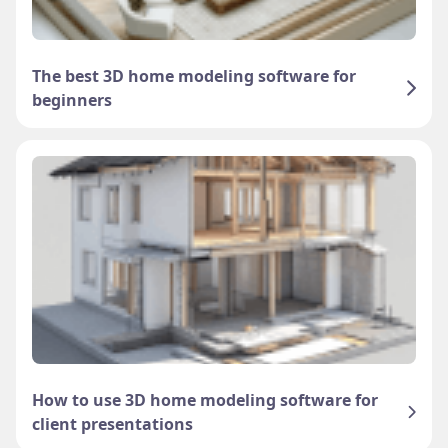
The best 3D home modeling software for
beginners
How to use 3D home modeling software for
client presentations