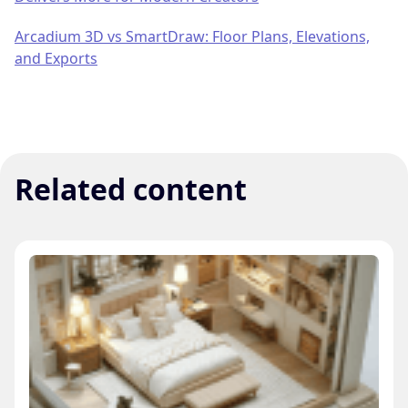
Arcadium 3D vs SmartDraw: Floor Plans, Elevations,
and Exports
Related content