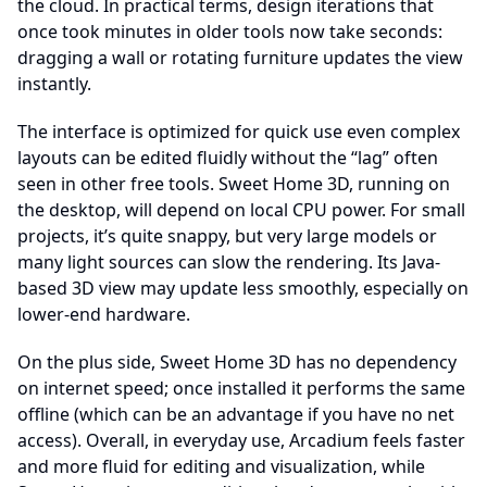
the cloud. In practical terms, design iterations that
once took minutes in older tools now take seconds:
dragging a wall or rotating furniture updates the view
instantly.
The interface is optimized for quick use even complex
layouts can be edited fluidly without the “lag” often
seen in other free tools. Sweet Home 3D, running on
the desktop, will depend on local CPU power. For small
projects, it’s quite snappy, but very large models or
many light sources can slow the rendering. Its Java-
based 3D view may update less smoothly, especially on
lower-end hardware.
On the plus side, Sweet Home 3D has no dependency
on internet speed; once installed it performs the same
offline (which can be an advantage if you have no net
access). Overall, in everyday use, Arcadium feels faster
and more fluid for editing and visualization, while