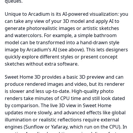
queues.
Unique to Arcadium is its AI-powered visualization: you
can take any view of your 3D model and apply AI to
generate photorealistic images or artistic sketches
and watercolors. For example, a simple bathroom
model can be transformed into a hand-drawn style
image by Arcadium’s AI (see above). This lets designers
quickly explore different styles or present concept
sketches without extra software.
Sweet Home 3D provides a basic 3D preview and can
produce rendered images and video, but its renderer
is slower and less up-to-date. High-quality photo
renders take minutes of CPU time and still look dated
by comparison. The live 3D view in Sweet Home
updates more slowly, and advanced effects like global
illumination or realistic reflections require external
engines (Sunflow or Yafaray, which run on the CPU). In