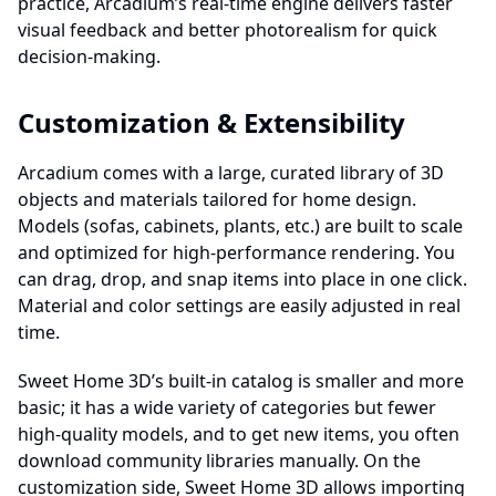
practice, Arcadium’s real-time engine delivers faster
visual feedback and better photorealism for quick
decision-making.
Customization & Extensibility
Arcadium comes with a large, curated library of 3D
objects and materials tailored for home design.
Models (sofas, cabinets, plants, etc.) are built to scale
and optimized for high-performance rendering. You
can drag, drop, and snap items into place in one click.
Material and color settings are easily adjusted in real
time.
Sweet Home 3D’s built-in catalog is smaller and more
basic; it has a wide variety of categories but fewer
high-quality models, and to get new items, you often
download community libraries manually. On the
customization side, Sweet Home 3D allows importing