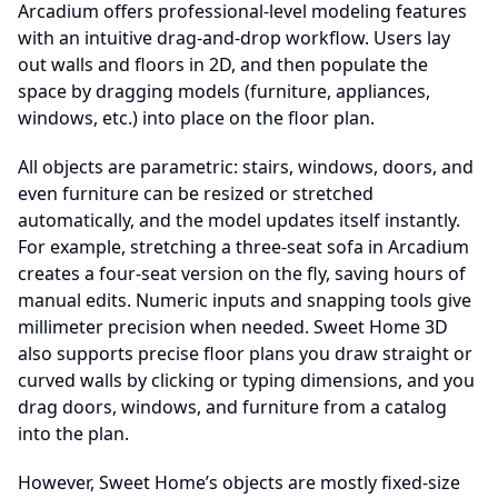
Arcadium offers professional-level modeling features
with an intuitive drag-and-drop workflow. Users lay
out walls and floors in 2D, and then populate the
space by dragging models (furniture, appliances,
windows, etc.) into place on the floor plan.
All objects are parametric: stairs, windows, doors, and
even furniture can be resized or stretched
automatically, and the model updates itself instantly.
For example, stretching a three-seat sofa in Arcadium
creates a four-seat version on the fly, saving hours of
manual edits. Numeric inputs and snapping tools give
millimeter precision when needed. Sweet Home 3D
also supports precise floor plans you draw straight or
curved walls by clicking or typing dimensions, and you
drag doors, windows, and furniture from a catalog
into the plan.
However, Sweet Home’s objects are mostly fixed-size