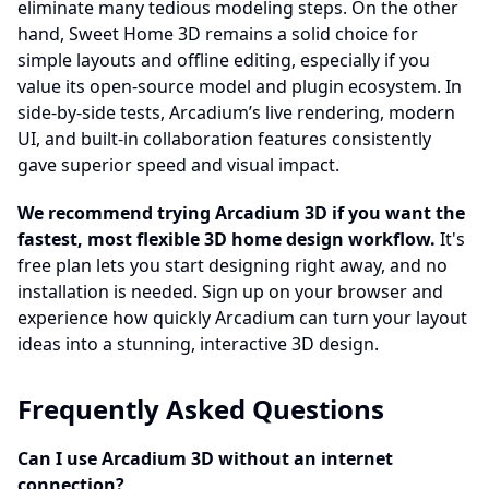
eliminate many tedious modeling steps. On the other
hand, Sweet Home 3D remains a solid choice for
simple layouts and offline editing, especially if you
value its open-source model and plugin ecosystem. In
side-by-side tests, Arcadium’s live rendering, modern
UI, and built-in collaboration features consistently
gave superior speed and visual impact.
We recommend trying Arcadium 3D if you want the
fastest, most flexible 3D home design workflow.
It's
free plan lets you start designing right away, and no
installation is needed. Sign up on your browser and
experience how quickly Arcadium can turn your layout
ideas into a stunning, interactive 3D design.
Frequently Asked Questions
Can I use Arcadium 3D without an internet
connection?