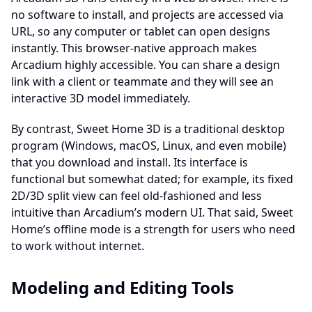
no software to install, and projects are accessed via
URL, so any computer or tablet can open designs
instantly. This browser-native approach makes
Arcadium highly accessible. You can share a design
link with a client or teammate and they will see an
interactive 3D model immediately.
By contrast, Sweet Home 3D is a traditional desktop
program (Windows, macOS, Linux, and even mobile)
that you download and install. Its interface is
functional but somewhat dated; for example, its fixed
2D/3D split view can feel old-fashioned and less
intuitive than Arcadium’s modern UI. That said, Sweet
Home’s offline mode is a strength for users who need
to work without internet.
Modeling and Editing Tools