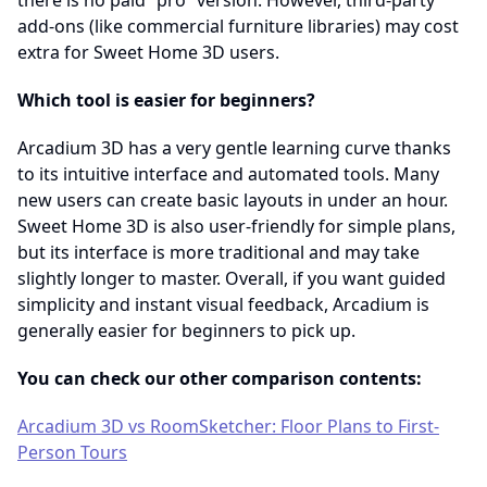
there is no paid “pro” version. However, third-party
add-ons (like commercial furniture libraries) may cost
extra for Sweet Home 3D users.
Which tool is easier for beginners?
Arcadium 3D has a very gentle learning curve thanks
to its intuitive interface and automated tools. Many
new users can create basic layouts in under an hour.
Sweet Home 3D is also user-friendly for simple plans,
but its interface is more traditional and may take
slightly longer to master. Overall, if you want guided
simplicity and instant visual feedback, Arcadium is
generally easier for beginners to pick up.
You can check our other comparison contents:
Arcadium 3D vs RoomSketcher: Floor Plans to First-
Person Tours