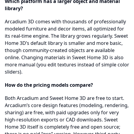
Which platform has a larger object and material
library?
Arcadium 3D comes with thousands of professionally
modeled furniture and decor items, all optimized for
its real-time engine. The library grows regularly. Sweet
Home 3D’s default library is smaller and more basic,
though community-created objects are available
online. Changing materials in Sweet Home 3D is also
more manual (you edit textures instead of simple color
sliders).
How do the pricing models compare?
Both Arcadium and Sweet Home 3D are free to start.
Arcadium’s core design features (modeling, rendering,
sharing) are free, with paid upgrades only for very
high-resolution exports or CAD downloads. Sweet
Home 3D itself is completely free and open source;