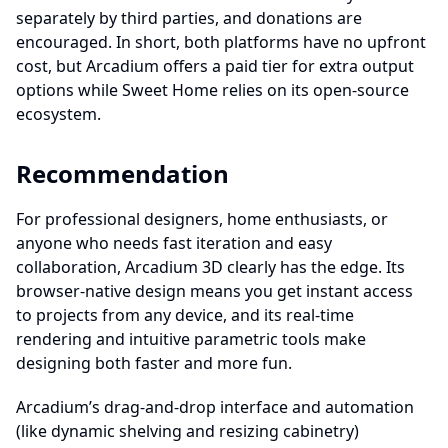
separately by third parties, and donations are
encouraged. In short, both platforms have no upfront
cost, but Arcadium offers a paid tier for extra output
options while Sweet Home relies on its open‐source
ecosystem.
Recommendation
For professional designers, home enthusiasts, or
anyone who needs fast iteration and easy
collaboration, Arcadium 3D clearly has the edge. Its
browser-native design means you get instant access
to projects from any device, and its real-time
rendering and intuitive parametric tools make
designing both faster and more fun.
Arcadium’s drag-and-drop interface and automation
(like dynamic shelving and resizing cabinetry)