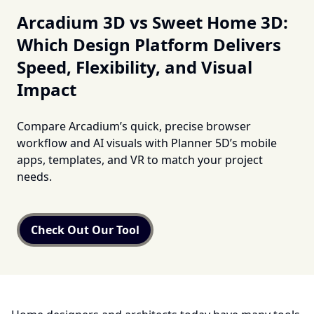
Arcadium 3D vs Sweet Home 3D:
Which Design Platform Delivers
Speed, Flexibility, and Visual
Impact
Compare Arcadium’s quick, precise browser
workflow and AI visuals with Planner 5D’s mobile
apps, templates, and VR to match your project
needs.
Check Out Our Tool