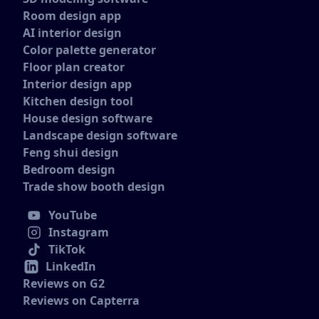
Room design app
AI interior design
Color palette generator
Floor plan creator
Interior design app
Kitchen design tool
House design software
Landscape design software
Feng shui design
Bedroom design
Trade show booth design
YouTube
Instagram
TikTok
LinkedIn
Reviews on G2
Reviews on Capterra