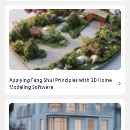
Applying Feng Shui Principles with 3D Home
Modeling Software