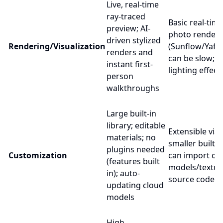
Live, real-time
ray-traced
Basic real-tim
preview; AI-
photo renders
driven stylized
Rendering/Visualization
(Sunflow/Yafar
renders and
can be slow; l
instant first-
lighting effect
person
walkthroughs
Large built-in
library; editable
Extensible via 
materials; no
smaller built-in
plugins needed
Customization
can import c
(features built
models/textur
in); auto-
source codeb
updating cloud
models
High