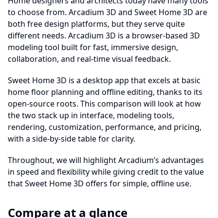
Home designers and architects today have many tools
to choose from. Arcadium 3D and Sweet Home 3D are
both free design platforms, but they serve quite
different needs. Arcadium 3D is a browser-based 3D
modeling tool built for fast, immersive design,
collaboration, and real-time visual feedback.
Sweet Home 3D is a desktop app that excels at basic
home floor planning and offline editing, thanks to its
open‐source roots. This comparison will look at how
the two stack up in interface, modeling tools,
rendering, customization, performance, and pricing,
with a side-by-side table for clarity.
Throughout, we will highlight Arcadium’s advantages
in speed and flexibility while giving credit to the value
that Sweet Home 3D offers for simple, offline use.
Compare at a glance