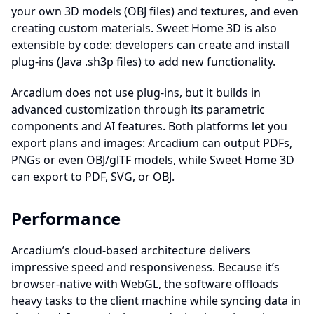
your own 3D models (OBJ files) and textures, and even
creating custom materials. Sweet Home 3D is also
extensible by code: developers can create and install
plug-ins (Java .sh3p files) to add new functionality.
Arcadium does not use plug-ins, but it builds in
advanced customization through its parametric
components and AI features. Both platforms let you
export plans and images: Arcadium can output PDFs,
PNGs or even OBJ/glTF models, while Sweet Home 3D
can export to PDF, SVG, or OBJ.
Performance
Arcadium’s cloud-based architecture delivers
impressive speed and responsiveness. Because it’s
browser-native with WebGL, the software offloads
heavy tasks to the client machine while syncing data in