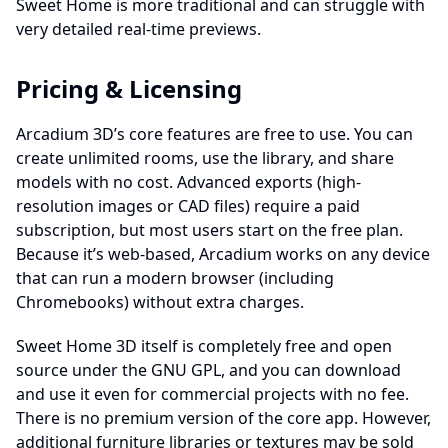
Sweet Home is more traditional and can struggle with
very detailed real-time previews.
Pricing & Licensing
Arcadium 3D’s core features are free to use. You can
create unlimited rooms, use the library, and share
models with no cost. Advanced exports (high-
resolution images or CAD files) require a paid
subscription, but most users start on the free plan.
Because it’s web-based, Arcadium works on any device
that can run a modern browser (including
Chromebooks) without extra charges.
Sweet Home 3D itself is completely free and open
source under the GNU GPL, and you can download
and use it even for commercial projects with no fee.
There is no premium version of the core app. However,
additional furniture libraries or textures may be sold