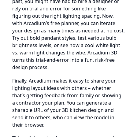
past, you might have had to hire a designer or
rely on trial and error for something like
figuring out the right lighting spacing. Now,
with Arcadium’s free planner, you can iterate
your design as many times as needed at no cost.
Try out bold pendant styles, test various bulb
brightness levels, or see how a cool white light
vs. warm light changes the vibe. Arcadium 3D
turns this trial-and-error into a fun, risk-free
design process.
Finally, Arcadium makes it easy to share your
lighting layout ideas with others – whether
that’s getting feedback from family or showing
a contractor your plan. You can generate a
sharable URL of your 3D kitchen design and
send it to others, who can view the model in
their browser.