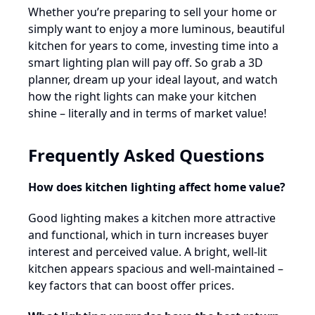
Whether you’re preparing to sell your home or
simply want to enjoy a more luminous, beautiful
kitchen for years to come, investing time into a
smart lighting plan will pay off. So grab a 3D
planner, dream up your ideal layout, and watch
how the right lights can make your kitchen
shine – literally and in terms of market value!
Frequently Asked Questions
How does kitchen lighting affect home value?
Good lighting makes a kitchen more attractive
and functional, which in turn increases buyer
interest and perceived value. A bright, well-lit
kitchen appears spacious and well-maintained –
key factors that can boost offer prices.