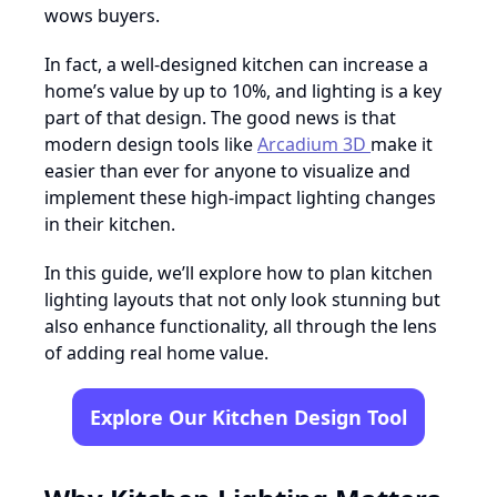
wows buyers.
In fact, a well-designed kitchen can increase a
home’s value by up to 10%, and lighting is a key
part of that design. The good news is that
modern design tools like
Arcadium 3D
make it
easier than ever for anyone to visualize and
implement these high-impact lighting changes
in their kitchen.
In this guide, we’ll explore how to plan kitchen
lighting layouts that not only look stunning but
also enhance functionality, all through the lens
of adding real home value.
Explore Our Kitchen Design Tool