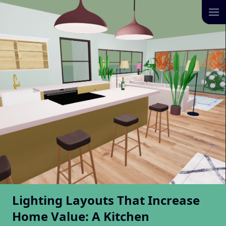
Lighting Layouts That Increase
Home Value: A Kitchen