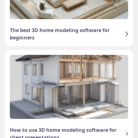
The best 3D home modeling software for
beginners
How to use 3D home modeling software for
client presentations