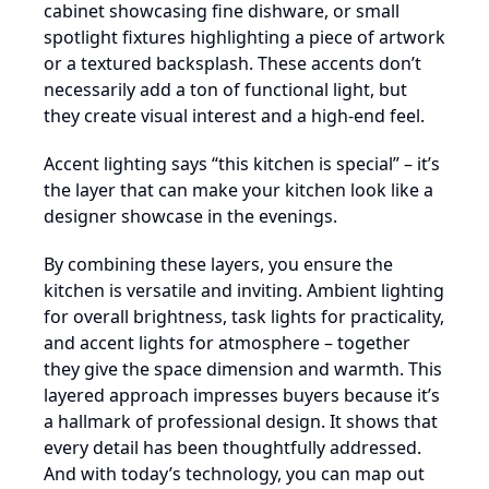
cabinet showcasing fine dishware, or small
spotlight fixtures highlighting a piece of artwork
or a textured backsplash. These accents don’t
necessarily add a ton of functional light, but
they create visual interest and a high-end feel.
Accent lighting says “this kitchen is special” – it’s
the layer that can make your kitchen look like a
designer showcase in the evenings.
By combining these layers, you ensure the
kitchen is versatile and inviting. Ambient lighting
for overall brightness, task lights for practicality,
and accent lights for atmosphere – together
they give the space dimension and warmth. This
layered approach impresses buyers because it’s
a hallmark of professional design. It shows that
every detail has been thoughtfully addressed.
And with today’s technology, you can map out