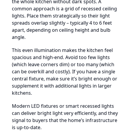
the whole kitchen without dark spots. A
common approach is a grid of recessed ceiling
lights. Place them strategically so their light
spreads overlap slightly – typically 4 to 6 feet
apart, depending on ceiling height and bulb
angle.
This even illumination makes the kitchen feel
spacious and high-end. Avoid too few lights
(which leave corners dim) or too many (which
can be overkill and costly). If you have a single
central fixture, make sure it’s bright enough or
supplement it with additional lights in larger
kitchens.
Modern LED fixtures or smart recessed lights
can deliver bright light very efficiently, and they
signal to buyers that the home’s infrastructure
is up-to-date.