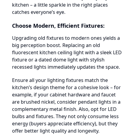
kitchen – a little sparkle in the right places
catches everyone’s eye.
Choose Modern, Efficient Fixtures:
Upgrading old fixtures to modern ones yields a
big perception boost. Replacing an old
fluorescent kitchen ceiling light with a sleek LED
fixture or a dated dome light with stylish
recessed lights immediately updates the space.
Ensure all your lighting fixtures match the
kitchen’s design theme for a cohesive look – for
example, if your cabinet hardware and faucet
are brushed nickel, consider pendant lights in a
complementary metal finish. Also, opt for LED
bulbs and fixtures. They not only consume less
energy (buyers appreciate efficiency), but they
offer better light quality and longevity.