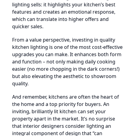
lighting sells: it highlights your kitchen’s best
features and creates an emotional response,
which can translate into higher offers and
quicker sales.
From a value perspective, investing in quality
kitchen lighting is one of the most cost-effective
upgrades you can make. It enhances both form
and function – not only making daily cooking
easier (no more chopping in the dark corners!)
but also elevating the aesthetic to showroom
quality.
And remember, kitchens are often the heart of
the home and a top priority for buyers. An
inviting, brilliantly lit kitchen can set your
property apart in the market. It’s no surprise
that interior designers consider lighting an
integral component of design that “can