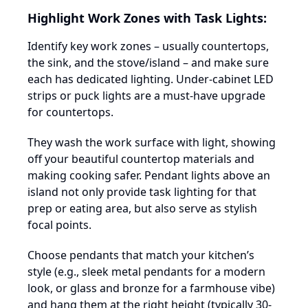
Highlight Work Zones with Task Lights:
Identify key work zones – usually countertops,
the sink, and the stove/island – and make sure
each has dedicated lighting. Under-cabinet LED
strips or puck lights are a must-have upgrade
for countertops.
They wash the work surface with light, showing
off your beautiful countertop materials and
making cooking safer. Pendant lights above an
island not only provide task lighting for that
prep or eating area, but also serve as stylish
focal points.
Choose pendants that match your kitchen’s
style (e.g., sleek metal pendants for a modern
look, or glass and bronze for a farmhouse vibe)
and hang them at the right height (typically 30-