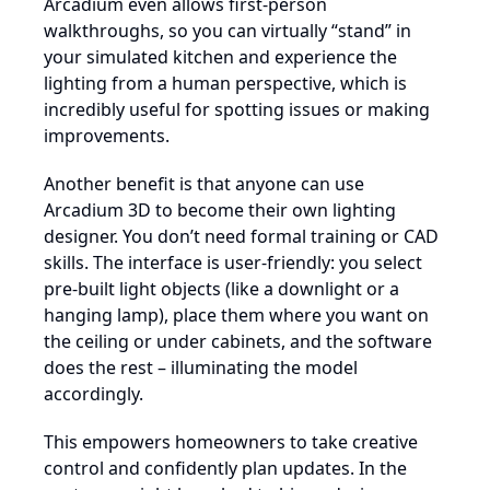
Arcadium even allows first-person
walkthroughs, so you can virtually “stand” in
your simulated kitchen and experience the
lighting from a human perspective, which is
incredibly useful for spotting issues or making
improvements.
Another benefit is that anyone can use
Arcadium 3D to become their own lighting
designer. You don’t need formal training or CAD
skills. The interface is user-friendly: you select
pre-built light objects (like a downlight or a
hanging lamp), place them where you want on
the ceiling or under cabinets, and the software
does the rest – illuminating the model
accordingly.
This empowers homeowners to take creative
control and confidently plan updates. In the