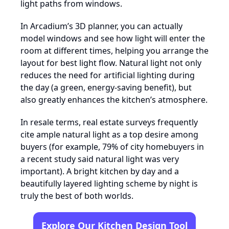
light paths from windows.
In Arcadium’s 3D planner, you can actually
model windows and see how light will enter the
room at different times, helping you arrange the
layout for best light flow. Natural light not only
reduces the need for artificial lighting during
the day (a green, energy-saving benefit), but
also greatly enhances the kitchen’s atmosphere.
In resale terms, real estate surveys frequently
cite ample natural light as a top desire among
buyers (for example, 79% of city homebuyers in
a recent study said natural light was very
important). A bright kitchen by day and a
beautifully layered lighting scheme by night is
truly the best of both worlds.
Explore Our Kitchen Design Tool