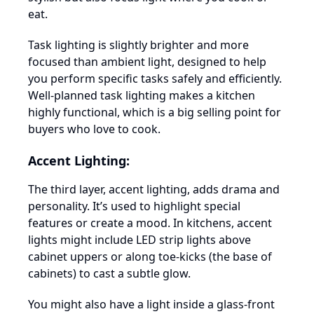
eat.
Task lighting is slightly brighter and more
focused than ambient light, designed to help
you perform specific tasks safely and efficiently.
Well-planned task lighting makes a kitchen
highly functional, which is a big selling point for
buyers who love to cook.
Accent Lighting:
The third layer, accent lighting, adds drama and
personality. It’s used to highlight special
features or create a mood. In kitchens, accent
lights might include LED strip lights above
cabinet uppers or along toe-kicks (the base of
cabinets) to cast a subtle glow.
You might also have a light inside a glass-front