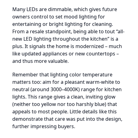
Many LEDs are dimmable, which gives future
owners control to set mood lighting for
entertaining or bright lighting for cleaning.
From a resale standpoint, being able to tout “all-
new LED lighting throughout the kitchen” is a
plus. It signals the home is modernized – much
like updated appliances or new countertops –
and thus more valuable.
Remember that lighting color temperature
matters too: aim for a pleasant warm-white to
neutral (around 3000–4000K) range for kitchen
lights. This range gives a clean, inviting glow
(neither too yellow nor too harshly blue) that
appeals to most people. Little details like this
demonstrate that care was put into the design,
further impressing buyers.