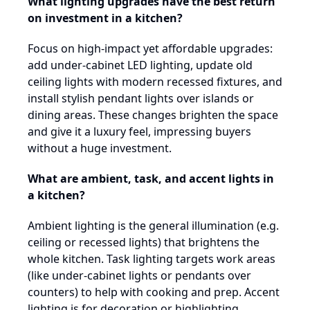
What lighting upgrades have the best return
on investment in a kitchen?
Focus on high-impact yet affordable upgrades:
add under-cabinet LED lighting, update old
ceiling lights with modern recessed fixtures, and
install stylish pendant lights over islands or
dining areas. These changes brighten the space
and give it a luxury feel, impressing buyers
without a huge investment.
What are ambient, task, and accent lights in
a kitchen?
Ambient lighting is the general illumination (e.g.
ceiling or recessed lights) that brightens the
whole kitchen. Task lighting targets work areas
(like under-cabinet lights or pendants over
counters) to help with cooking and prep. Accent
lighting is for decoration or highlighting