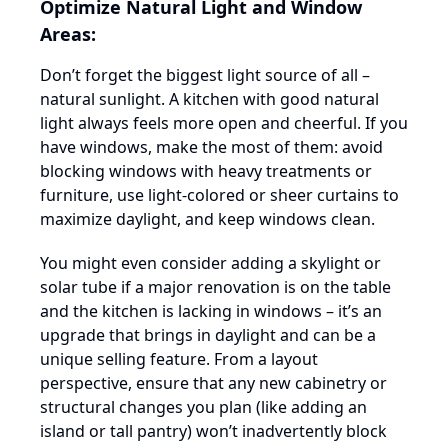
Optimize Natural Light and Window
Areas:
Don’t forget the biggest light source of all –
natural sunlight. A kitchen with good natural
light always feels more open and cheerful. If you
have windows, make the most of them: avoid
blocking windows with heavy treatments or
furniture, use light-colored or sheer curtains to
maximize daylight, and keep windows clean.
You might even consider adding a skylight or
solar tube if a major renovation is on the table
and the kitchen is lacking in windows – it’s an
upgrade that brings in daylight and can be a
unique selling feature. From a layout
perspective, ensure that any new cabinetry or
structural changes you plan (like adding an
island or tall pantry) won’t inadvertently block