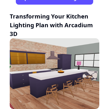
Transforming Your Kitchen
Lighting Plan with Arcadium
3D