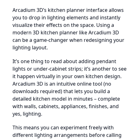
Arcadium 3D’s kitchen planner interface allows
you to drop in lighting elements and instantly
visualize their effects on the space. Using a
modern 3D kitchen planner like Arcadium 3D
can be a game-changer when redesigning your
lighting layout.
It’s one thing to read about adding pendant
lights or under-cabinet strips; it’s another to see
it happen virtually in your own kitchen design.
Arcadium 3D is an intuitive online tool (no
downloads required) that lets you build a
detailed kitchen model in minutes – complete
with walls, cabinets, appliances, finishes, and
yes, lighting.
This means you can experiment freely with
different lighting arrangements before calling