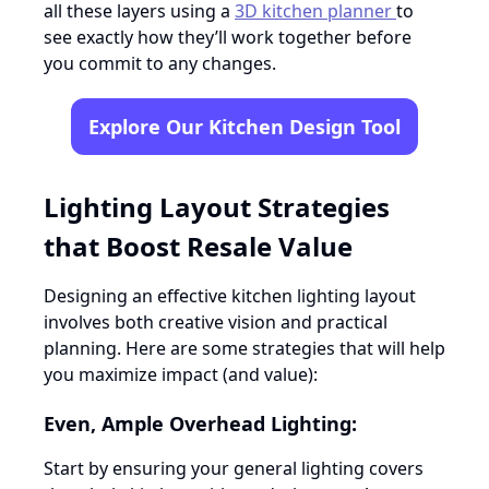
all these layers using a
3D kitchen planner
to
see exactly how they’ll work together before
you commit to any changes.
Explore Our Kitchen Design Tool
Lighting Layout Strategies
that Boost Resale Value
Designing an effective kitchen lighting layout
involves both creative vision and practical
planning. Here are some strategies that will help
you maximize impact (and value):
Even, Ample Overhead Lighting:
Start by ensuring your general lighting covers