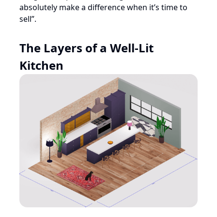
absolutely make a difference when it’s time to
sell”.
The Layers of a Well-Lit
Kitchen