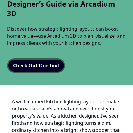
Designer’s Guide via Arcadium
3D
Discover how strategic lighting layouts can boost
home value—use Arcadium 3D to plan, visualize, and
impress clients with your kitchen designs.
Check Out Our Tool
A well-planned kitchen lighting layout can make
or break a space’s appeal and even boost your
property’s value. As a kitchen designer, I’ve seen
firsthand how strategic lighting turns a dim,
ordinary kitchen into a bright showstopper that