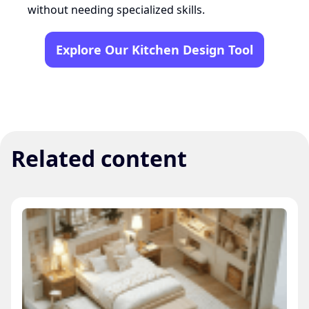
without needing specialized skills.
Explore Our Kitchen Design Tool
Related content