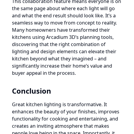
This collaboration feature means everyone is on
the same page about where each light will go
and what the end result should look like. It’s a
seamless way to move from concept to reality.
Many homeowners have transformed their
kitchens using Arcadium 3D’s planning tools,
discovering that the right combination of
lighting and design elements can elevate their
kitchen beyond what they imagined – and
significantly increase their home’s value and
buyer appeal in the process.
Conclusion
Great kitchen lighting is transformative. It
enhances the beauty of your finishes, improves
functionality for cooking and entertaining, and
creates an inviting atmosphere that makes
people love being in the space. Importantly, it