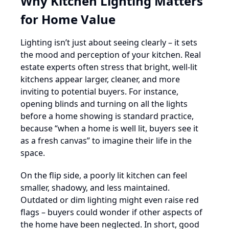
Why Kitchen Lighting Matters
for Home Value
Lighting isn’t just about seeing clearly – it sets
the mood and perception of your kitchen. Real
estate experts often stress that bright, well-lit
kitchens appear larger, cleaner, and more
inviting to potential buyers. For instance,
opening blinds and turning on all the lights
before a home showing is standard practice,
because “when a home is well lit, buyers see it
as a fresh canvas” to imagine their life in the
space.
On the flip side, a poorly lit kitchen can feel
smaller, shadowy, and less maintained.
Outdated or dim lighting might even raise red
flags – buyers could wonder if other aspects of
the home have been neglected. In short, good