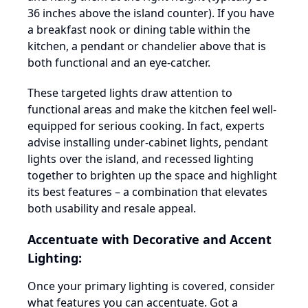
36 inches above the island counter). If you have
a breakfast nook or dining table within the
kitchen, a pendant or chandelier above that is
both functional and an eye-catcher.
These targeted lights draw attention to
functional areas and make the kitchen feel well-
equipped for serious cooking. In fact, experts
advise installing under-cabinet lights, pendant
lights over the island, and recessed lighting
together to brighten up the space and highlight
its best features – a combination that elevates
both usability and resale appeal.
Accentuate with Decorative and Accent
Lighting:
Once your primary lighting is covered, consider
what features you can accentuate. Got a