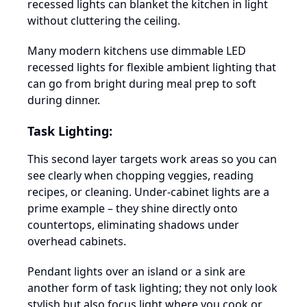
recessed lights can blanket the kitchen in light
without cluttering the ceiling.
Many modern kitchens use dimmable LED
recessed lights for flexible ambient lighting that
can go from bright during meal prep to soft
during dinner.
Task Lighting:
This second layer targets work areas so you can
see clearly when chopping veggies, reading
recipes, or cleaning. Under-cabinet lights are a
prime example – they shine directly onto
countertops, eliminating shadows under
overhead cabinets.
Pendant lights over an island or a sink are
another form of task lighting; they not only look
stylish but also focus light where you cook or