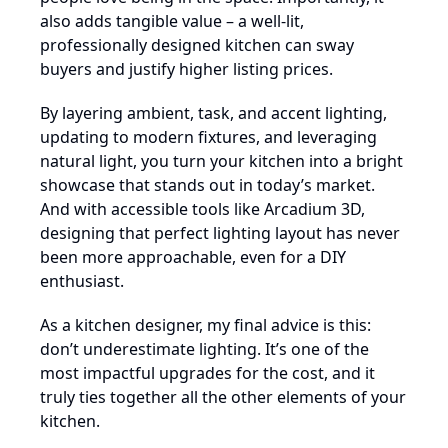
also adds tangible value – a well-lit,
professionally designed kitchen can sway
buyers and justify higher listing prices.
By layering ambient, task, and accent lighting,
updating to modern fixtures, and leveraging
natural light, you turn your kitchen into a bright
showcase that stands out in today’s market.
And with accessible tools like Arcadium 3D,
designing that perfect lighting layout has never
been more approachable, even for a DIY
enthusiast.
As a kitchen designer, my final advice is this:
don’t underestimate lighting. It’s one of the
most impactful upgrades for the cost, and it
truly ties together all the other elements of your
kitchen.