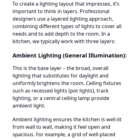
To create a lighting layout that impresses, it’s
important to think in layers. Professional
designers use a layered lighting approach,
combining different types of lights to cover all
needs and to add depth to the room. In a
kitchen, we typically work with three layers:
Ambient Lighting (General Illumination):
This is the base layer – the broad, overall
lighting that substitutes for daylight and
uniformly brightens the room. Ceiling fixtures
such as recessed lights (pot lights), track
lighting, or a central ceiling lamp provide
ambient light.
Ambient lighting ensures the kitchen is well-lit
from wall to wall, making it feel open and
spacious. For example, a grid of well-placed