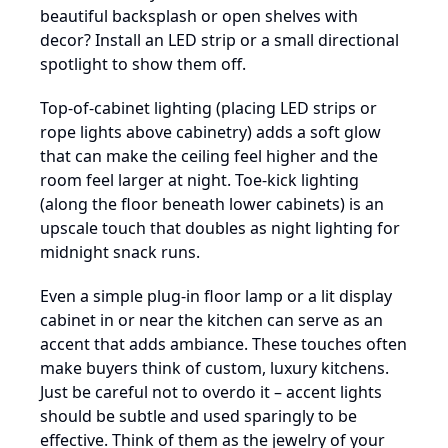
beautiful backsplash or open shelves with
decor? Install an LED strip or a small directional
spotlight to show them off.
Top-of-cabinet lighting (placing LED strips or
rope lights above cabinetry) adds a soft glow
that can make the ceiling feel higher and the
room feel larger at night. Toe-kick lighting
(along the floor beneath lower cabinets) is an
upscale touch that doubles as night lighting for
midnight snack runs.
Even a simple plug-in floor lamp or a lit display
cabinet in or near the kitchen can serve as an
accent that adds ambiance. These touches often
make buyers think of custom, luxury kitchens.
Just be careful not to overdo it – accent lights
should be subtle and used sparingly to be
effective. Think of them as the jewelry of your