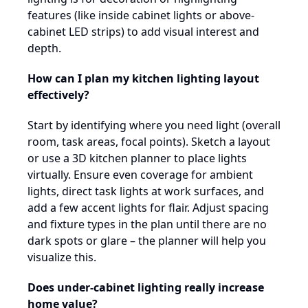
features (like inside cabinet lights or above-
cabinet LED strips) to add visual interest and
depth.
How can I plan my kitchen lighting layout
effectively?
Start by identifying where you need light (overall
room, task areas, focal points). Sketch a layout
or use a 3D kitchen planner to place lights
virtually. Ensure even coverage for ambient
lights, direct task lights at work surfaces, and
add a few accent lights for flair. Adjust spacing
and fixture types in the plan until there are no
dark spots or glare – the planner will help you
visualize this.
Does under-cabinet lighting really increase
home value?