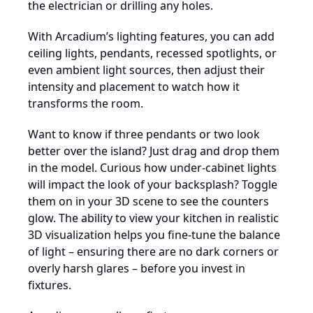
the electrician or drilling any holes.
With Arcadium’s lighting features, you can add
ceiling lights, pendants, recessed spotlights, or
even ambient light sources, then adjust their
intensity and placement to watch how it
transforms the room.
Want to know if three pendants or two look
better over the island? Just drag and drop them
in the model. Curious how under-cabinet lights
will impact the look of your backsplash? Toggle
them on in your 3D scene to see the counters
glow. The ability to view your kitchen in realistic
3D visualization helps you fine-tune the balance
of light – ensuring there are no dark corners or
overly harsh glares – before you invest in
fixtures.