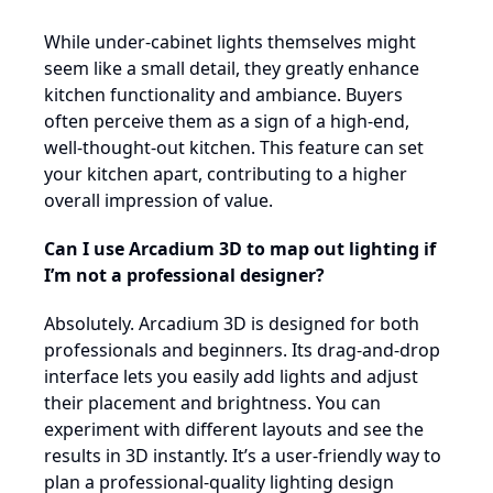
While under-cabinet lights themselves might
seem like a small detail, they greatly enhance
kitchen functionality and ambiance. Buyers
often perceive them as a sign of a high-end,
well-thought-out kitchen. This feature can set
your kitchen apart, contributing to a higher
overall impression of value.
Can I use Arcadium 3D to map out lighting if
I’m not a professional designer?
Absolutely. Arcadium 3D is designed for both
professionals and beginners. Its drag-and-drop
interface lets you easily add lights and adjust
their placement and brightness. You can
experiment with different layouts and see the
results in 3D instantly. It’s a user-friendly way to
plan a professional-quality lighting design